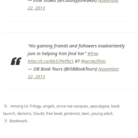
— Elise Stokes (@CassidyJonesAdv)
November
22, 2013
“His gaming friends and followers inadvertently
join in helping him find her”
#free
http://t.co/9N57Pvf9zS
RT
@write2film
— OB Book Tours (@OBBookTours)
November
22, 2013
Among Us Trilogy
,
angels
,
anne-rae vasquez
,
apocalypse
,
book
launch
,
demons
,
Doubt
,
free book
,
pinterest
,
teen
,
young adult
.
Bookmark
.