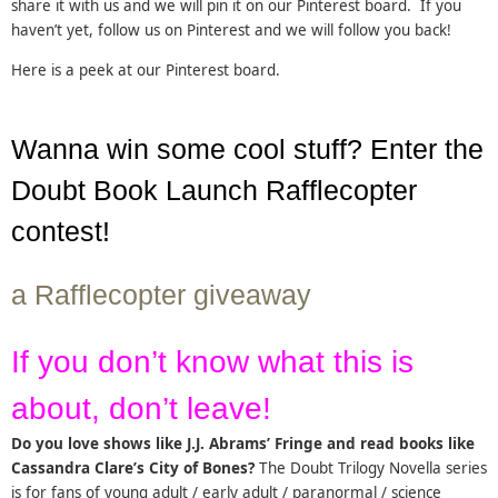
share it with us and we will pin it on our Pinterest board. If you
haven’t yet, follow us on Pinterest and we will follow you back!
Here is a peek at our Pinterest board.
Wanna win some cool stuff? Enter the
Doubt Book Launch Rafflecopter
contest!
a Rafflecopter giveaway
If you don’t know what this is
about, don’t leave!
Do you love shows like J.J. Abrams’ Fringe and read books like
Cassandra Clare’s City of Bones?
The Doubt Trilogy Novella series
is for fans of young adult / early adult / paranormal / science