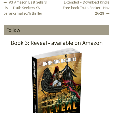
#3 Amazon Best Sellers
Extended – Download Kindle
List – Truth Seekers YA
Free book Truth Seekers Nov
paranormal sci/fi thriller
26-28
Follow
Book 3: Reveal - available on Amazon