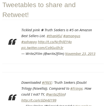
Tweetables to share and
Retweet!
Tickled pink ❀ Truth Seekers is #5 on Amazon
Best Sellers List.
#thankful
#amongus
#sohappy
http://t.co/NcfhJlEY4o
pic.twitter.com/Co9GuJIh3r
— Write2Film (@write2film)
November 23, 2013
Downloaded
#FREE
: ‘Truth Seekers (Doubt
Trilogy (Novella)). Compared to
#Fringe
. How
could I not? TY,
@write2film
!
http://t.co/icGDn6I199