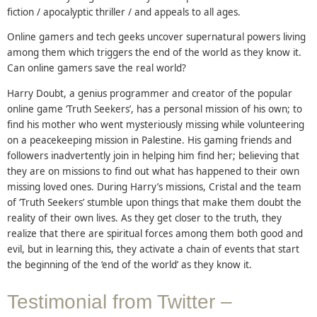
fiction / apocalyptic thriller / and appeals to all ages.
Online gamers and tech geeks uncover supernatural powers living
among them which triggers the end of the world as they know it.
Can online gamers save the real world?
Harry Doubt, a genius programmer and creator of the popular
online game ‘Truth Seekers’, has a personal mission of his own; to
find his mother who went mysteriously missing while volunteering
on a peacekeeping mission in Palestine. His gaming friends and
followers inadvertently join in helping him find her; believing that
they are on missions to find out what has happened to their own
missing loved ones. During Harry’s missions, Cristal and the team
of ‘Truth Seekers’ stumble upon things that make them doubt the
reality of their own lives. As they get closer to the truth, they
realize that there are spiritual forces among them both good and
evil, but in learning this, they activate a chain of events that start
the beginning of the ‘end of the world’ as they know it.
Testimonial from Twitter –