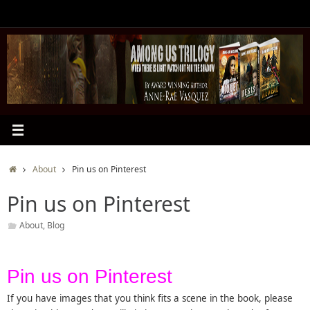
Skip
to
content
Home
About
Pin us on Pinterest
Pin us on Pinterest
About
,
Blog
Pin us on Pinterest
If you have images that you think fits a scene in the book, please