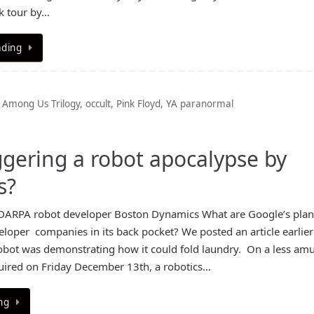
k tour by…
ading
 Among Us Trilogy
,
occult
,
Pink Floyd
,
YA paranormal
riggering a robot apocalypse by
s?
DARPA robot developer Boston Dynamics What are Google’s plan
loper companies in its back pocket? We posted an article earlier
bot was demonstrating how it could fold laundry. On a less am
uired on Friday December 13th, a robotics…
ng