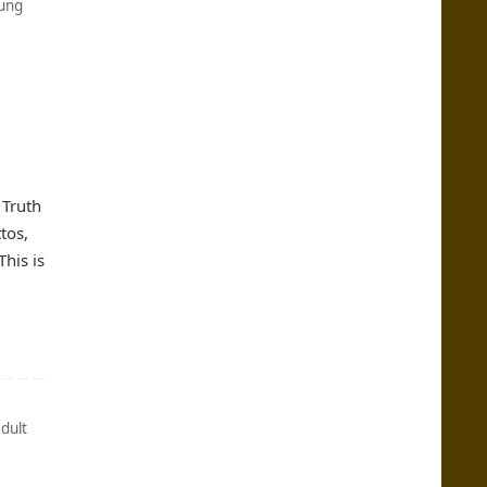
ung
 Truth
tos,
his is
dult