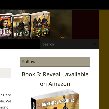
Search
Search
Follow
Book 3: Reveal - available
on Amazon
d? Here
ple. We
Among