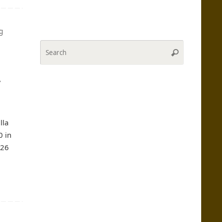
g
Search
Search
for:
r
lla
0 in
#26