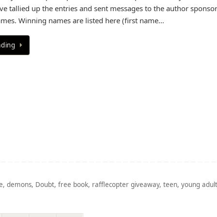
e tallied up the entries and sent messages to the author sponsor
mes. Winning names are listed here (first name…
ading
e
,
demons
,
Doubt
,
free book
,
rafflecopter giveaway
,
teen
,
young adul