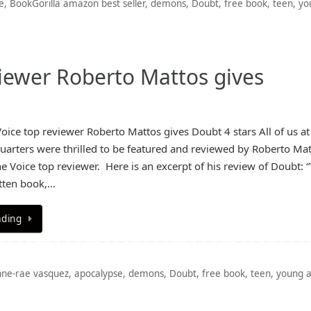
e
,
BookGorilla amazon best seller
,
demons
,
Doubt
,
free book
,
teen
,
yo
iewer Roberto Mattos gives
ice top reviewer Roberto Mattos gives Doubt 4 stars All of us at
arters were thrilled to be featured and reviewed by Roberto Mat
 Voice top reviewer. Here is an excerpt of his review of Doubt: “T
itten book,…
ading
nne-rae vasquez
,
apocalypse
,
demons
,
Doubt
,
free book
,
teen
,
young a