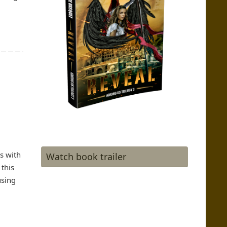
s with
Watch book trailer
 this
using