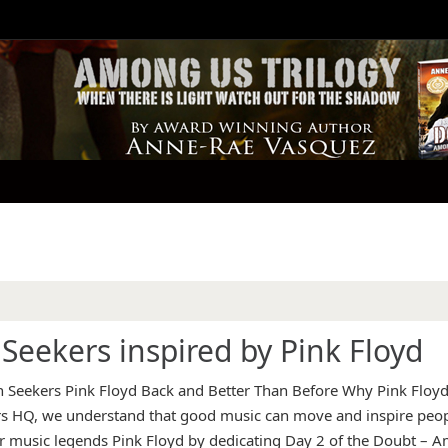
Seekers inspired by Pink Floyd
 Seekers Pink Floyd Back and Better Than Before Why Pink Floy
rs HQ, we understand that good music can move and inspire peo
r music legends Pink Floyd by dedicating Day 2 of the Doubt – 