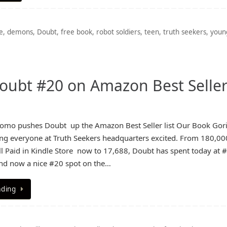
e
,
demons
,
Doubt
,
free book
,
robot soldiers
,
teen
,
truth seekers
,
youn
oubt #20 on Amazon Best Selle
omo pushes Doubt up the Amazon Best Seller list Our Book Gori
g everyone at Truth Seekers headquarters excited. From 180,00
 Paid in Kindle Store now to 17,688, Doubt has spent today at 
and now a nice #20 spot on the…
ading