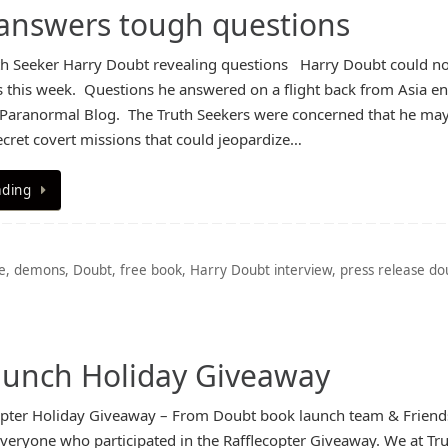
 answers tough questions
th Seeker Harry Doubt revealing questions Harry Doubt could no
s this week. Questions he answered on a flight back from Asia e
 Paranormal Blog. The Truth Seekers were concerned that he ma
ecret covert missions that could jeopardize…
ading
e
,
demons
,
Doubt
,
free book
,
Harry Doubt interview
,
press release do
aunch Holiday Giveaway
opter Holiday Giveaway – From Doubt book launch team & Friend
veryone who participated in the Rafflecopter Giveaway. We at Tr