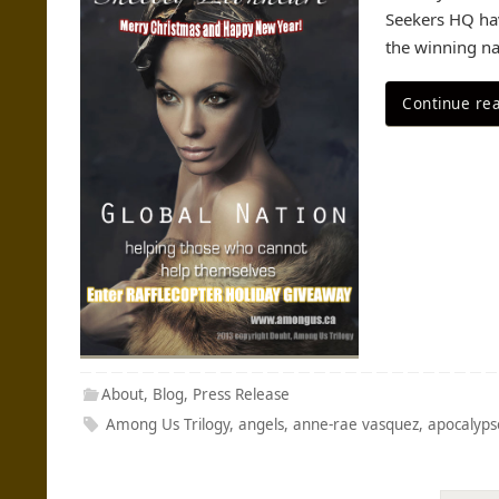
Seekers HQ hav
the winning na
Continue re
About
,
Blog
,
Press Release
Among Us Trilogy
,
angels
,
anne-rae vasquez
,
apocalyps