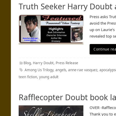
Truth Seeker Harry Doubt
Press asks Tru
avoid the Pres
up on Laurie’s
revealed top s
Continue re
Blog
,
Harry Doubt
,
Press Release
Among Us Trilogy
,
angels
,
anne-rae vasquez
,
apocalyps
teen fiction
,
young adult
Rafflecopter Doubt book l
OVER -Rafflec
Thank you to e