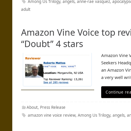
Among Us Trilogy
,
angels
,
anne-rae vasquez
,
apocalyps
adult
Amazon Vine Voice top rev
“Doubt” 4 stars
Amazon Vine Vo
Seekers Headqu
an Amazon Vine
a very well wr
Continue re
About
,
Press Release
amazon vine voice review
,
Among Us Trilogy
,
angels
,
a