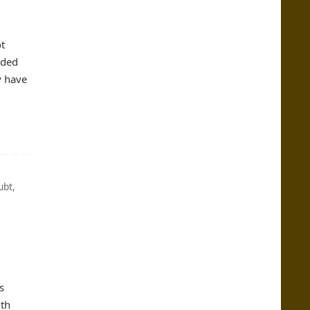
t
nded
y have
ubt
,
s
uth