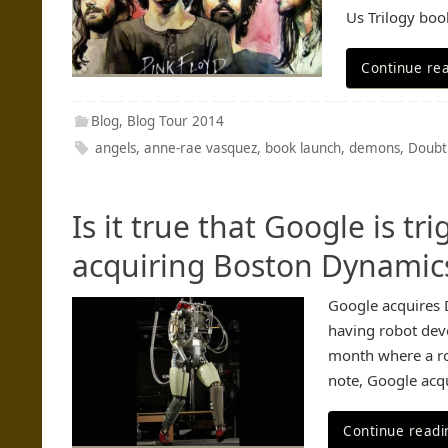
Us Trilogy boo
Continue re
Blog
,
Blog Tour 2014
angels
,
anne-rae vasquez
,
book launch
,
demons
,
Doubt
Is it true that Google is t
acquiring Boston Dynamic
Google acquires 
having robot deve
month where a ro
note, Google acq
Continue readi