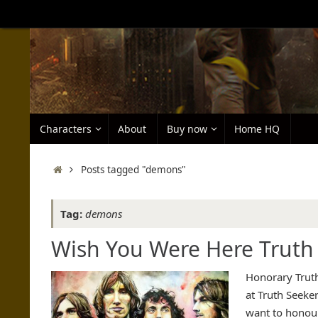
Skip
to
content
Skip
Characters
About
Buy now
Home HQ
to
content
Home
Posts tagged "demons"
Tag:
demons
Wish You Were Here Truth 
Honorary Truth
at Truth Seeke
want to honou