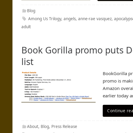
Blog
Among Us Trilogy
,
angels
,
anne-rae vasquez
,
apocalyps
adult
Book Gorilla promo puts D
list
BookGorilla pr
promo is makin
Amazon overall
earlier today 
Continue re
About
,
Blog
,
Press Release