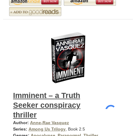
Imminent – a Truth
Seeker conspiracy
thriller
Author:
Anne-Rae Vasquez
Series:
Among Us Trilogy
, Book 2.5
Genres:
Apocalypse
,
Paranormal
,
Thriller