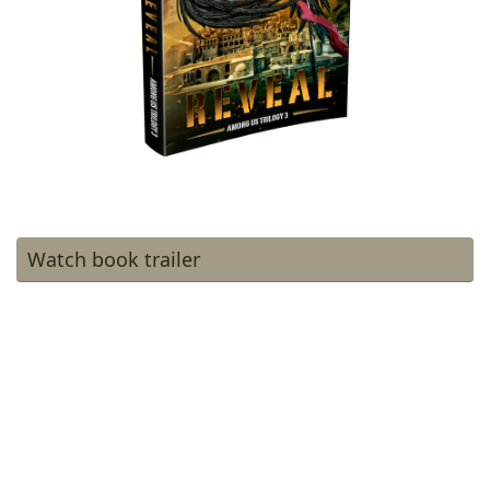
Watch book trailer