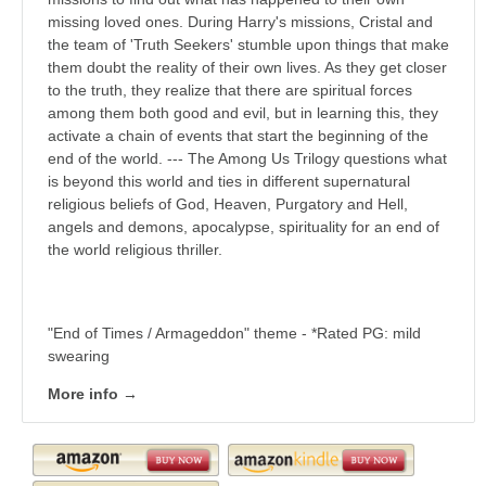
missing loved ones. During Harry's missions, Cristal and
the team of 'Truth Seekers' stumble upon things that make
them doubt the reality of their own lives. As they get closer
to the truth, they realize that there are spiritual forces
among them both good and evil, but in learning this, they
activate a chain of events that start the beginning of the
end of the world. --- The Among Us Trilogy questions what
is beyond this world and ties in different supernatural
religious beliefs of God, Heaven, Purgatory and Hell,
angels and demons, apocalypse, spirituality for an end of
the world religious thriller.
"End of Times / Armageddon" theme - *Rated PG: mild
swearing
More info →