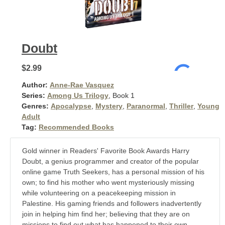
Doubt
$2.99
Author:
Anne-Rae Vasquez
Series:
Among Us Trilogy
, Book 1
Genres:
Apocalypse
,
Mystery
,
Paranormal
,
Thriller
,
Young
Adult
Tag:
Recommended Books
Gold winner in Readers' Favorite Book Awards Harry
Doubt, a genius programmer and creator of the popular
online game Truth Seekers, has a personal mission of his
own; to find his mother who went mysteriously missing
while volunteering on a peacekeeping mission in
Palestine. His gaming friends and followers inadvertently
join in helping him find her; believing that they are on
missions to find out what has happened to their own