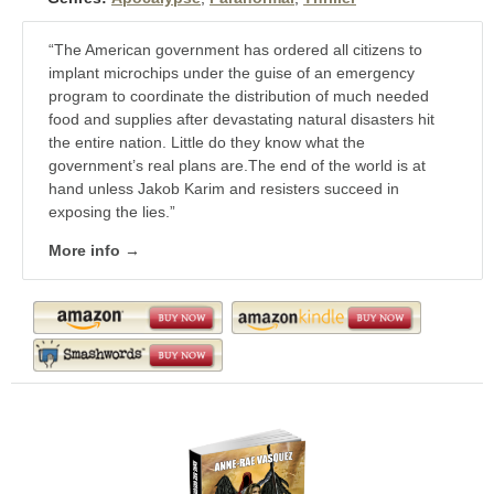
“The American government has ordered all citizens to
implant microchips under the guise of an emergency
program to coordinate the distribution of much needed
food and supplies after devastating natural disasters hit
the entire nation. Little do they know what the
government’s real plans are.The end of the world is at
hand unless Jakob Karim and resisters succeed in
exposing the lies.”
More info →