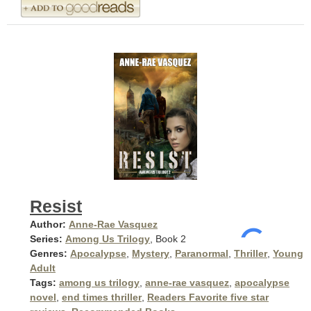
Resist
Author:
Anne-Rae Vasquez
Series:
Among Us Trilogy
, Book 2
Genres:
Apocalypse
,
Mystery
,
Paranormal
,
Thriller
,
Young
Adult
Tags:
among us trilogy
,
anne-rae vasquez
,
apocalypse
novel
,
end times thriller
,
Readers Favorite five star