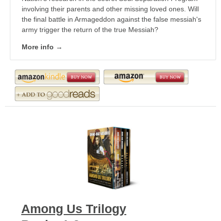
involving their parents and other missing loved ones. Will
the final battle in Armageddon against the false messiah's
army trigger the return of the true Messiah?
More info →
Among Us Trilogy