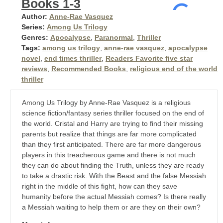
Books 1-3
Author:
Anne-Rae Vasquez
Series:
Among Us Trilogy
Genres:
Apocalypse
,
Paranormal
,
Thriller
Tags:
among us trilogy
,
anne-rae vasquez
,
apocalypse
novel
,
end times thriller
,
Readers Favorite five star
reviews
,
Recommended Books
,
religious end of the world
thriller
Among Us Trilogy by Anne-Rae Vasquez is a religious
science fiction/fantasy series thriller focused on the end of
the world. Cristal and Harry are trying to find their missing
parents but realize that things are far more complicated
than they first anticipated. There are far more dangerous
players in this treacherous game and there is not much
they can do about finding the Truth, unless they are ready
to take a drastic risk. With the Beast and the false Messiah
right in the middle of this fight, how can they save
humanity before the actual Messiah comes? Is there really
a Messiah waiting to help them or are they on their own?