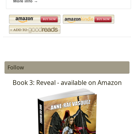
More info →
Follow
Book 3: Reveal - available on Amazon