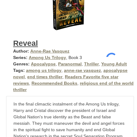
Reveal
Author:
Anne-Rae Vasquez
Series:
Among Us Trilogy
, Book 3
Genres:
Apocalypse
,
Paranormal
,
Thriller
,
Young Adult
Tags:
among us trilogy
,
anne-rae vasquez
,
apocalypse
novel
,
end times thriller
,
Readers Favorite five star
reviews
,
Recommended Books
,
religious end of the world
thriller
In the final climactic instalment of the Among Us trilogy,
Harry and Cristal discover the president of Israel and
Global Nation's true identity as the Beast and false
messiah. They must maneuver the devil and angel forces
in the spiritual fight to save humanity and end Global
Nation's research in the secret Soul Separation Program