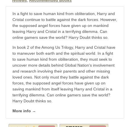
reviews
,
Recommended Books
In a fight to save human kind from obliteration, Harry and
Cristal continue to battle against the dark forces. However,
the supposed angel forces have given up on mankind
leaving Harry and Cristal in a terrifying dilemma. Can
online gamers save the world? Harry Doubt thinks so.
In book 2 of the Among Us Trilogy, Harry and Cristal have
to maneuver both earth and the spiritual world. In a fight
to save human kind from obliteration, they must seek to
uncover more details behind Global Nation's involvement
and research involving their parents and other missing
loved ones. Not only must they battle against the dark
forces, the supposed angel forces have given up on
saving mankind from itself leaving Harry and Cristal in a
terrifying dilemma. Can online gamers save the world?
Harry Doubt thinks so.
More info →