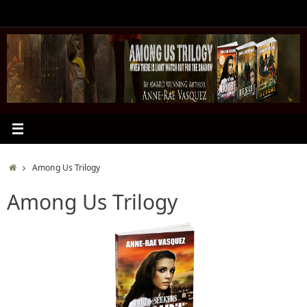
Skip
to
content
Home
Among Us Trilogy
Among Us Trilogy