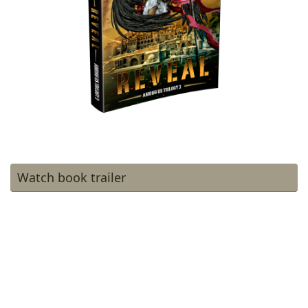
Watch book trailer