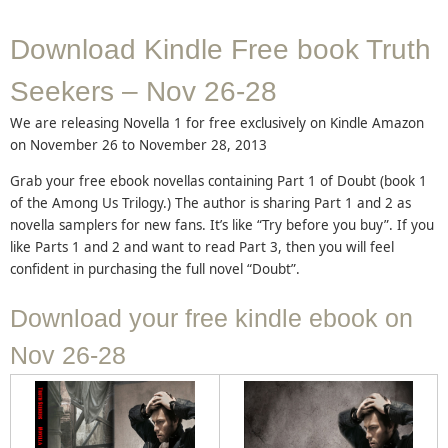
Download Kindle Free book Truth
Seekers – Nov 26-28
We are releasing Novella 1 for free exclusively on Kindle Amazon
on November 26 to November 28, 2013
Grab your free ebook novellas containing Part 1 of Doubt (book 1
of the Among Us Trilogy.) The author is sharing Part 1 and 2 as
novella samplers for new fans. It’s like “Try before you buy”. If you
like Parts 1 and 2 and want to read Part 3, then you will feel
confident in purchasing the full novel “Doubt”.
Download your free kindle ebook on
Nov 26-28