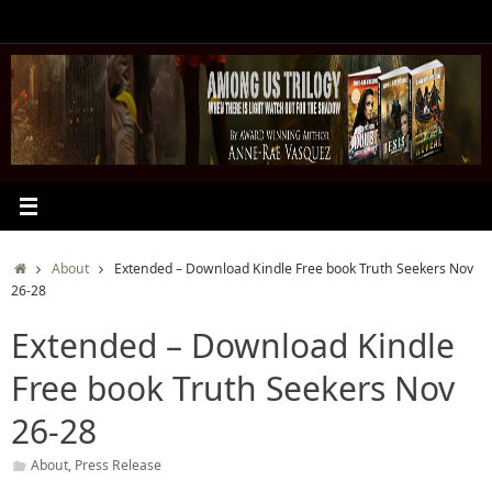
Skip
to
content
Home
About
Extended – Download Kindle Free book Truth Seekers Nov
26-28
Extended – Download Kindle
Free book Truth Seekers Nov
26-28
About
,
Press Release