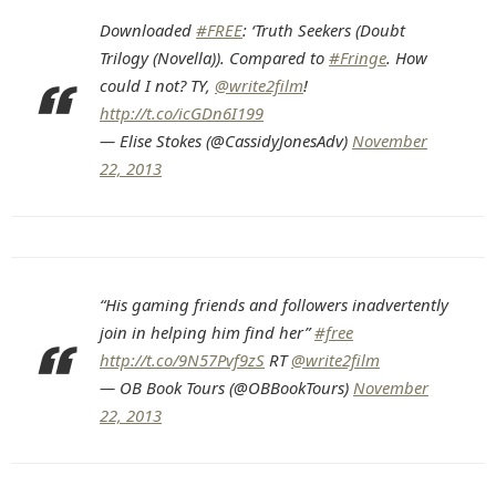
Downloaded
#FREE
: ‘Truth Seekers (Doubt
Trilogy (Novella)). Compared to
#Fringe
. How
could I not? TY,
@write2film
!
http://t.co/icGDn6I199
— Elise Stokes (@CassidyJonesAdv)
November
22, 2013
“His gaming friends and followers inadvertently
join in helping him find her”
#free
http://t.co/9N57Pvf9zS
RT
@write2film
— OB Book Tours (@OBBookTours)
November
22, 2013