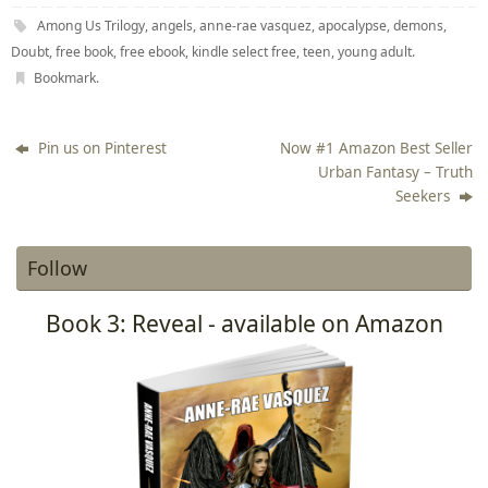
Among Us Trilogy
,
angels
,
anne-rae vasquez
,
apocalypse
,
demons
,
Doubt
,
free book
,
free ebook
,
kindle select free
,
teen
,
young adult
.
Bookmark
.
Pin us on Pinterest
Now #1 Amazon Best Seller
Urban Fantasy – Truth
Seekers
Follow
Book 3: Reveal - available on Amazon