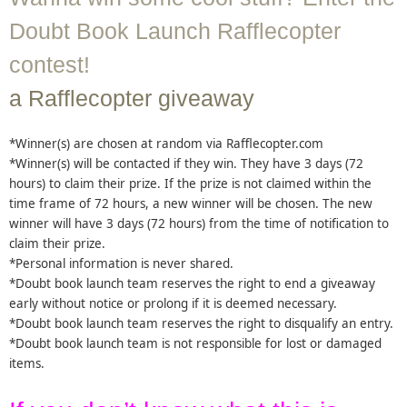
Doubt Book Launch Rafflecopter
contest!
a Rafflecopter giveaway
*Winner(s) are chosen at random via Rafflecopter.com
*Winner(s) will be contacted if they win. They have 3 days (72
hours) to claim their prize. If the prize is not claimed within the
time frame of 72 hours, a new winner will be chosen. The new
winner will have 3 days (72 hours) from the time of notification to
claim their prize.
*Personal information is never shared.
*Doubt book launch team reserves the right to end a giveaway
early without notice or prolong if it is deemed necessary.
*Doubt book launch team reserves the right to disqualify an entry.
*Doubt book launch team is not responsible for lost or damaged
items.