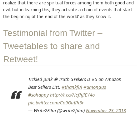
realize that there are spiritual forces among them both good and
evil, but in learning this, they activate a chain of events that start
the beginning of the ‘end of the world’ as they know it.
Testimonial from Twitter –
Tweetables to share and
Retweet!
Tickled pink ❀ Truth Seekers is #5 on Amazon
Best Sellers List.
#thankful
#amongus
#sohappy
http://t.co/NcfhJlEY4o
pic.twitter.com/Co9GuJIh3r
— Write2Film (@write2film)
November 23, 2013