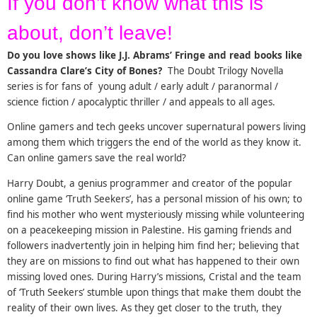
If you don’t know what this is
about, don’t leave!
Do you love shows like J.J. Abrams’ Fringe and read books like
Cassandra Clare’s City of Bones?
The Doubt Trilogy Novella
series is for fans of young adult / early adult / paranormal /
science fiction / apocalyptic thriller / and appeals to all ages.
Online gamers and tech geeks uncover supernatural powers living
among them which triggers the end of the world as they know it.
Can online gamers save the real world?
Harry Doubt, a genius programmer and creator of the popular
online game ‘Truth Seekers’, has a personal mission of his own; to
find his mother who went mysteriously missing while volunteering
on a peacekeeping mission in Palestine. His gaming friends and
followers inadvertently join in helping him find her; believing that
they are on missions to find out what has happened to their own
missing loved ones. During Harry’s missions, Cristal and the team
of ‘Truth Seekers’ stumble upon things that make them doubt the
reality of their own lives. As they get closer to the truth, they