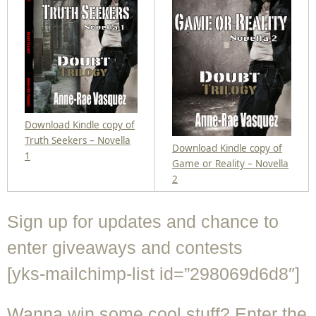
Download Kindle copy of
Truth Seekers – Novella
Download Kindle copy of
1
Game or Reality – Novella
2
Sign up for updates and chance to
enter giveaways and contests
[yks-mailchimp-list id=”298069d6d8″]
Wanna win some cool stuff? Enter the