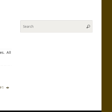
Search
Search
for:
es. All
 #1