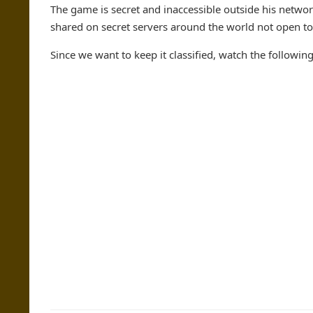
The game is secret and inaccessible outside his network
shared on secret servers around the world not open to
Since we want to keep it classified, watch the followi