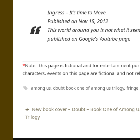
Ingress – It’s time to Move.
Published on Nov 15, 2012
This world around you is not what it see
published on Google’s Youtube page
*
Note: this page is fictional and for entertainment pu
characters, events on this page are fictional and not re
among us
,
doubt book one of among us trilogy
,
fringe
New book cover – Doubt – Book One of Among U
Trilogy