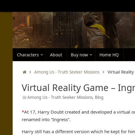
Skip
to
content
Skip
Characters
About
Buy now
Home HQ
to
content
Home
Among Us - Truth Seeker Missions
Virtual Realit
Virtual Reality Game – Ing
Among Us - Truth Seeker Missions
,
Blog
*
At 17, Harry Doubt created and developed a virtual 
renamed into “Ingress”.
Harry still has a different version which he kept for h