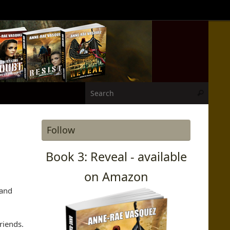
Search
Search
Follow
Book 3: Reveal - available
on Amazon
 and
riends.