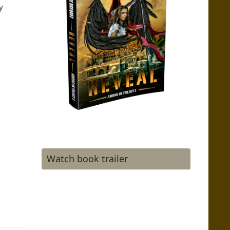
y
Watch book trailer