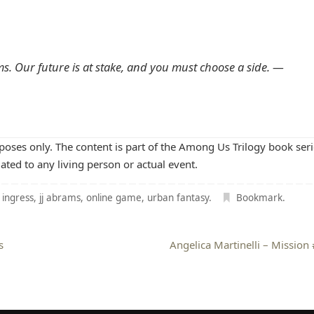
ms. Our future is at stake, and you must choose a side. —
rposes only. The content is part of the Among Us Trilogy book seri
lated to any living person or actual event.
,
ingress
,
jj abrams
,
online game
,
urban fantasy
.
Bookmark
.
s
Angelica Martinelli – Mission