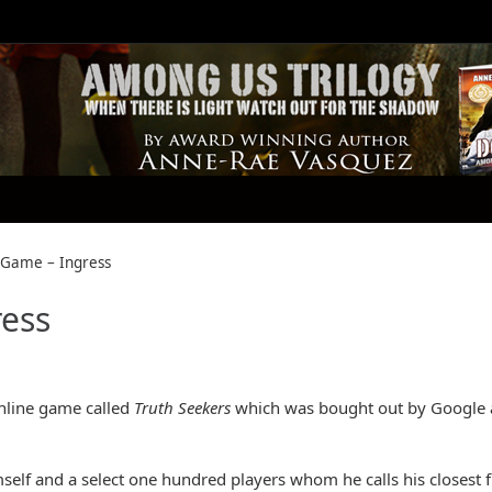
y Game – Ingress
ress
online game called
Truth Seekers
which was bought out by Google
imself and a select one hundred players whom he calls his closest f