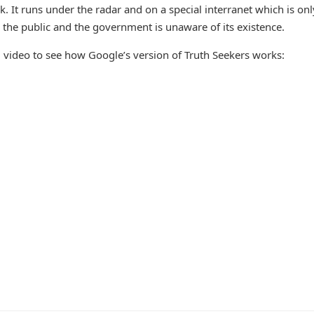
. It runs under the radar and on a special interranet which is onl
 the public and the government is unaware of its existence.
ng video to see how Google’s version of Truth Seekers works: