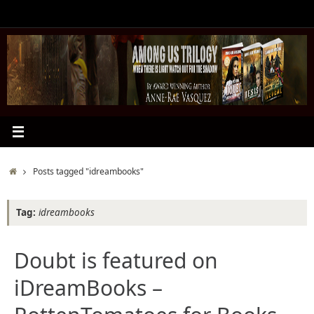
Skip
to
content
Home
Posts tagged "idreambooks"
Tag:
idreambooks
Doubt is featured on
iDreamBooks –