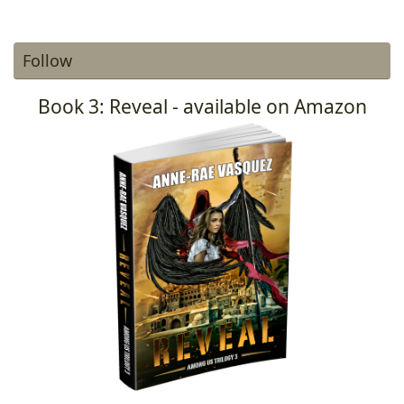
Follow
Book 3: Reveal - available on Amazon