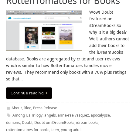
RottenTomatoes for Books
Wow! Doubt
featured on
iDreamBooks So
why is it a big deal?
Well, authors cannot
add their books to
the iDreamBooks
database. Books are aggregated by critic and user reviews
which is similar to how RottenTomatoes handles movie
reviews. They recommend only books with a 70% plus ratings
so that…
Continue reading
About
,
Blog
,
Press Release
Among Us Trilogy
,
angels
,
anne-rae vasquez
,
apocalypse
,
demons
,
Doubt
,
Doubt on iDreamBooks
,
idreambooks
,
rottentomatoes for books
,
teen
,
young adult