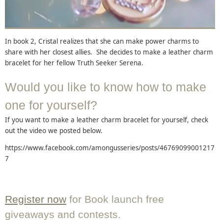
In book 2, Cristal realizes that she can make power charms to
share with her closest allies. She decides to make a leather charm
bracelet for her fellow Truth Seeker Serena.
Would you like to know how to make
one for yourself?
If you want to make a leather charm bracelet for yourself, check
out the video we posted below.
https://www.facebook.com/amongusseries/posts/46769099001217
7
Register now
for Book launch free
giveaways and contests.