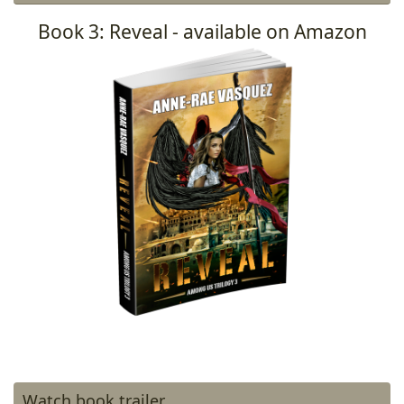
Book 3: Reveal - available on Amazon
Watch book trailer