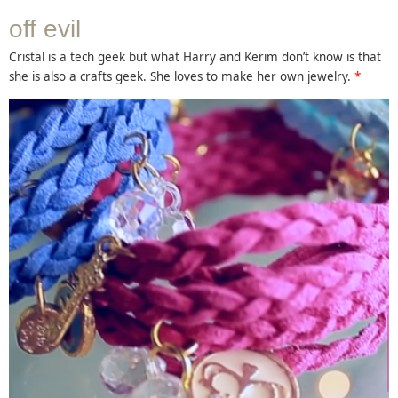
off evil
Cristal is a tech geek but what Harry and Kerim don’t know is that
she is also a crafts geek. She loves to make her own jewelry.
*