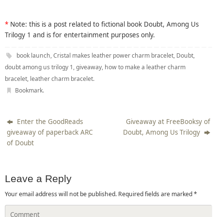
*
Note: this is a post related to fictional book Doubt, Among Us
Trilogy 1 and is for entertainment purposes only.
book launch
,
Cristal makes leather power charm bracelet
,
Doubt
,
doubt among us trilogy 1
,
giveaway
,
how to make a leather charm
bracelet
,
leather charm bracelet
.
Bookmark
.
Enter the GoodReads
Giveaway at FreeBooksy of
giveaway of paperback ARC
Doubt, Among Us Trilogy
of Doubt
Leave a Reply
Your email address will not be published.
Required fields are marked
*