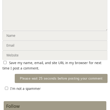
Save my name, email, and site URL in my browser for next
time I post a comment.
I'm not a spammer
Follow