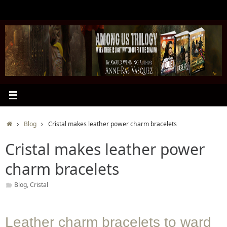
Skip
to
content
Home
Blog
Cristal makes leather power charm bracelets
Cristal makes leather power
charm bracelets
Blog
,
Cristal
Leather charm bracelets to ward