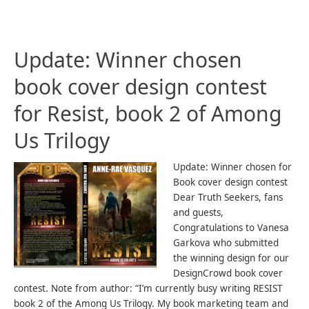
Update: Winner chosen
book cover design contest
for Resist, book 2 of Among
Us Trilogy
Update: Winner chosen for
Book cover design contest
Dear Truth Seekers, fans
and guests,
Congratulations to Vanesa
Garkova who submitted
the winning design for our
DesignCrowd book cover
contest. Note from author: “I’m currently busy writing RESIST
book 2 of the Among Us Trilogy. My book marketing team and