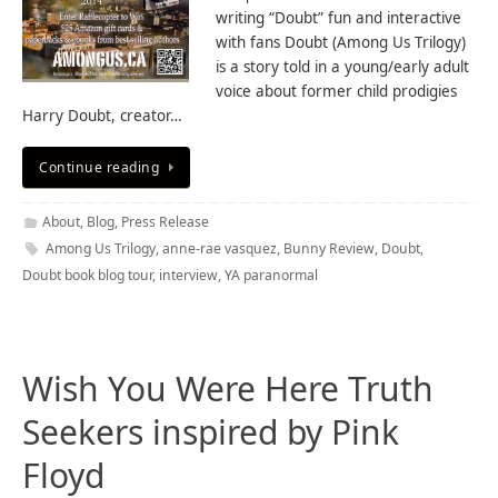
writing “Doubt” fun and interactive
with fans Doubt (Among Us Trilogy)
is a story told in a young/early adult
voice about former child prodigies
Harry Doubt, creator…
Continue reading
About
,
Blog
,
Press Release
Among Us Trilogy
,
anne-rae vasquez
,
Bunny Review
,
Doubt
,
Doubt book blog tour
,
interview
,
YA paranormal
Wish You Were Here Truth
Seekers inspired by Pink
Floyd