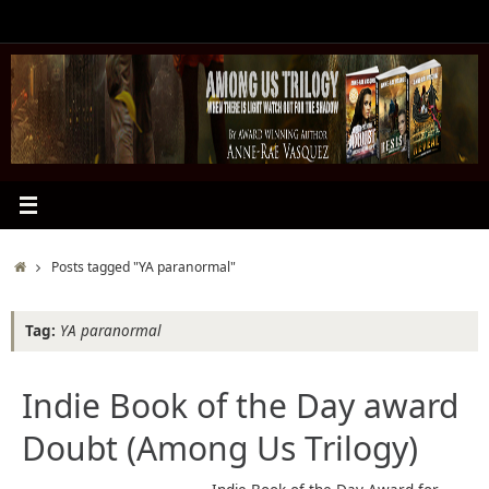
Skip
to
content
Home
Posts tagged "YA paranormal"
Tag:
YA paranormal
Indie Book of the Day award
Doubt (Among Us Trilogy)