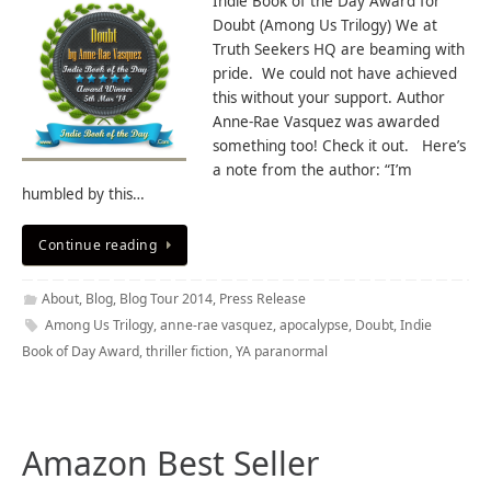
Indie Book of the Day Award for
Doubt (Among Us Trilogy) We at
Truth Seekers HQ are beaming with
pride. We could not have achieved
this without your support. Author
Anne-Rae Vasquez was awarded
something too! Check it out. Here’s
a note from the author: “I’m
humbled by this…
Continue reading
About
,
Blog
,
Blog Tour 2014
,
Press Release
Among Us Trilogy
,
anne-rae vasquez
,
apocalypse
,
Doubt
,
Indie
Book of Day Award
,
thriller fiction
,
YA paranormal
Amazon Best Seller