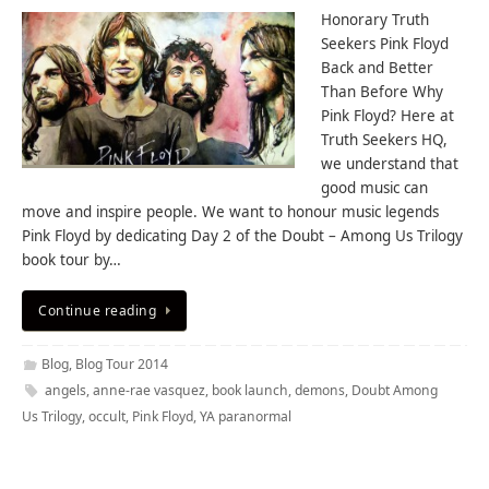
Honorary Truth
Seekers Pink Floyd
Back and Better
Than Before Why
Pink Floyd? Here at
Truth Seekers HQ,
we understand that
good music can
move and inspire people. We want to honour music legends
Pink Floyd by dedicating Day 2 of the Doubt – Among Us Trilogy
book tour by…
Continue reading
Blog
,
Blog Tour 2014
angels
,
anne-rae vasquez
,
book launch
,
demons
,
Doubt Among
Us Trilogy
,
occult
,
Pink Floyd
,
YA paranormal