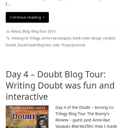
I…
Continue reading
About
,
Blog
,
Blog Tour 2014
Among Us Trilogy
,
anne-rae vasquez
,
book cover design contest
,
Doubt
,
Doubt book blog tour
,
vote
,
YA paranormal
Day 4 – Doubt Blog Tour:
Writing Doubt was fun and
interactive
Day 4 of the Doubt – Among Us
Trilogy Blog Tour The Bunny’s
Review – guest post Anne-Rae
Vasquez @write2film How I made