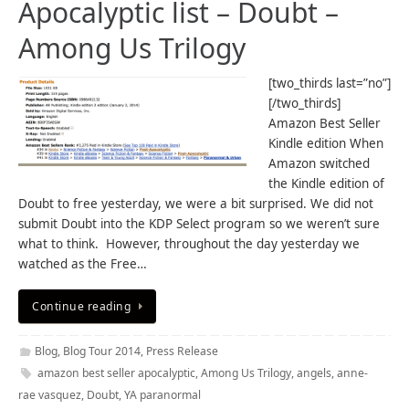
Apocalyptic list – Doubt –
Among Us Trilogy
[two_thirds last=”no”]
[/two_thirds]
Amazon Best Seller
Kindle edition When
Amazon switched
the Kindle edition of
Doubt to free yesterday, we were a bit surprised. We did not
submit Doubt into the KDP Select program so we weren’t sure
what to think. However, throughout the day yesterday we
watched as the Free…
Continue reading
Blog
,
Blog Tour 2014
,
Press Release
amazon best seller apocalyptic
,
Among Us Trilogy
,
angels
,
anne-
rae vasquez
,
Doubt
,
YA paranormal