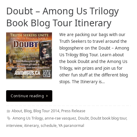
Doubt – Among Us Trilogy
Book Blog Tour Itinerary
We are packing our bags with our
Truth Seekers to travel around the
blogosphere on the Doubt – Among
Us Trilogy Blog Tour. Learn about
the book Doubt and the Among Us
Trilogy, win prizes and join us for
other fun stuff at the different blog
stops. The Itinerary is…
Continue reading
About
,
Blog
,
Blog Tour 2014
,
Press Release
Among Us Trilogy
,
anne-rae vasquez
,
Doubt
,
Doubt book blog tour
,
interview
,
itinerary
,
schedule
,
YA paranormal