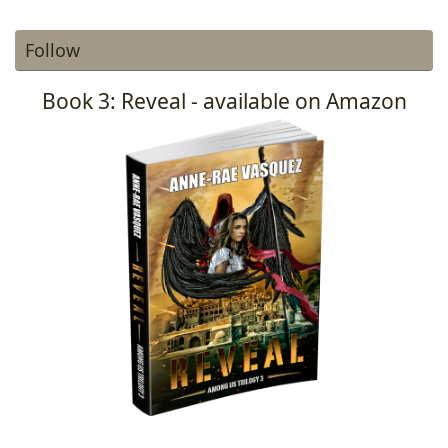
Follow
Book 3: Reveal - available on Amazon