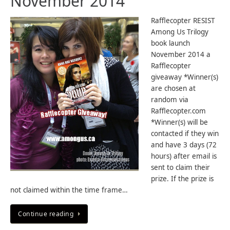
November 2014
Rafflecopter RESIST
Among Us Trilogy
book launch
November 2014 a
Rafflecopter
giveaway *Winner(s)
are chosen at
random via
Rafflecopter.com
*Winner(s) will be
contacted if they win
and have 3 days (72
hours) after email is
sent to claim their
prize. If the prize is
not claimed within the time frame…
Continue reading