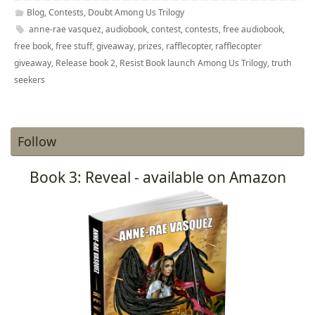
Blog
,
Contests
,
Doubt Among Us Trilogy
anne-rae vasquez
,
audiobook
,
contest
,
contests
,
free audiobook
,
free book
,
free stuff
,
giveaway
,
prizes
,
rafflecopter
,
rafflecopter
giveaway
,
Release book 2
,
Resist Book launch Among Us Trilogy
,
truth
seekers
Follow
Book 3: Reveal - available on Amazon