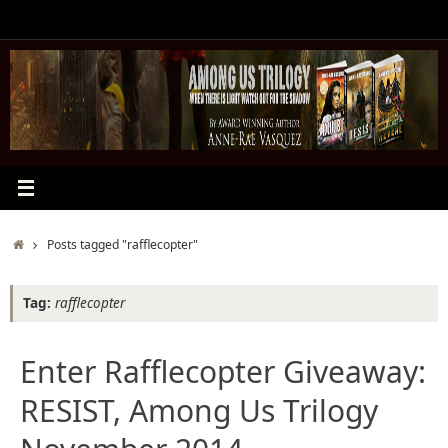
Skip
to
content
Home
Posts tagged "rafflecopter"
Tag:
rafflecopter
Enter Rafflecopter Giveaway:
RESIST, Among Us Trilogy