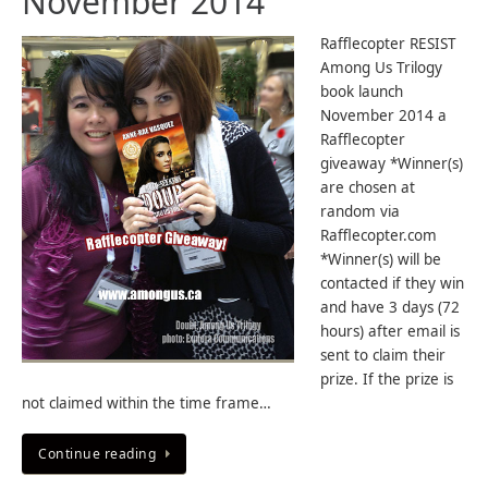
November 2014
Rafflecopter RESIST
Among Us Trilogy
book launch
November 2014 a
Rafflecopter
giveaway *Winner(s)
are chosen at
random via
Rafflecopter.com
*Winner(s) will be
contacted if they win
and have 3 days (72
hours) after email is
sent to claim their
prize. If the prize is
not claimed within the time frame…
Continue reading