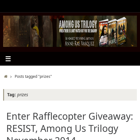
Skip
to
content
Home
Posts tagged "prizes"
Tag:
prizes
Enter Rafflecopter Giveaway:
RESIST, Among Us Trilogy