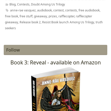
Blog
,
Contests
,
Doubt Among Us Trilogy
anne-rae vasquez
,
audiobook
,
contest
,
contests
,
free audiobook
,
free book
,
free stuff
,
giveaway
,
prizes
,
rafflecopter
,
rafflecopter
giveaway
,
Release book 2
,
Resist Book launch Among Us Trilogy
,
truth
seekers
Follow
Book 3: Reveal - available on Amazon