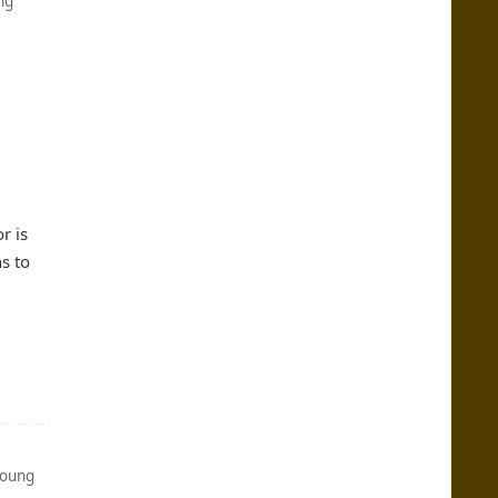
ng
r is
s to
oung