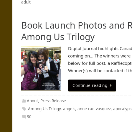
adult
Book Launch Photos and R
Among Us Trilogy
Digital Journal highlights Cana
coming on… The winners were a
below for full post. a Raffleco
Winner(s) will be contacted if t
Continue reading
About
,
Press Release
Among Us Trilogy
,
angels
,
anne-rae vasquez
,
apocalyps
30