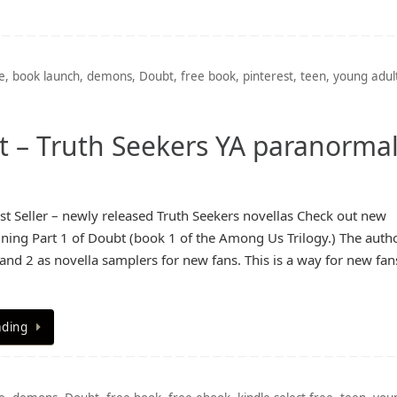
e
,
book launch
,
demons
,
Doubt
,
free book
,
pinterest
,
teen
,
young adul
st – Truth Seekers YA paranorma
 Seller – newly released Truth Seekers novellas Check out new
ining Part 1 of Doubt (book 1 of the Among Us Trilogy.) The autho
 and 2 as novella samplers for new fans. This is a way for new fan
ading