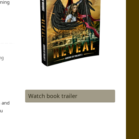
ining
ng
Watch book trailer
s and
ou