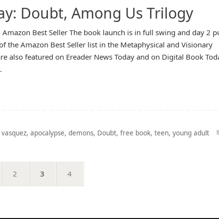
ay: Doubt, Among Us Trilogy
 Amazon Best Seller The book launch is in full swing and day 2 p
of the Amazon Best Seller list in the Metaphysical and Visionary
re also featured on Ereader News Today and on Digital Book Tod
…
 vasquez
,
apocalypse
,
demons
,
Doubt
,
free book
,
teen
,
young adult
2
3
4