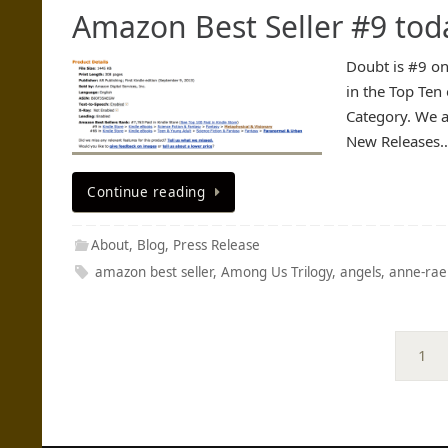
Amazon Best Seller #9 tod
Doubt is #9 on
in the Top Ten 
Category. We a
New Releases
Continue reading
About
,
Blog
,
Press Release
amazon best seller
,
Among Us Trilogy
,
angels
,
anne-rae
1