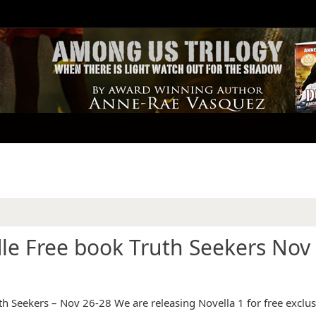
e Free book Truth Seekers Nov 
 Seekers – Nov 26-28 We are releasing Novella 1 for free exclus