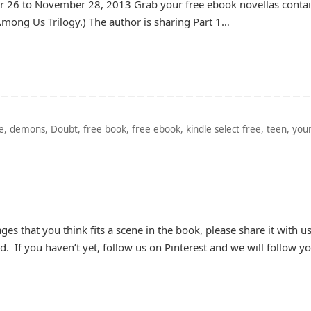
26 to November 28, 2013 Grab your free ebook novellas conta
Among Us Trilogy.) The author is sharing Part 1…
e
,
demons
,
Doubt
,
free book
,
free ebook
,
kindle select free
,
teen
,
you
ges that you think fits a scene in the book, please share it with u
rd. If you haven’t yet, follow us on Pinterest and we will follow y