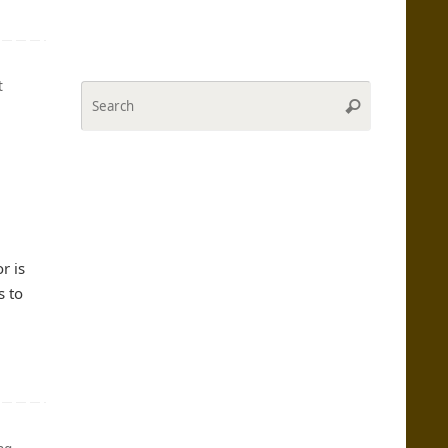
t
Search
Search
for:
l
r is
s to