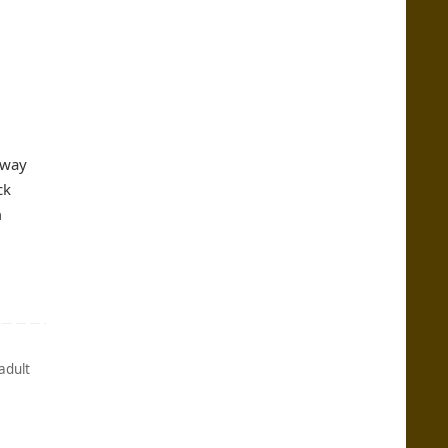
away
ck
m
adult