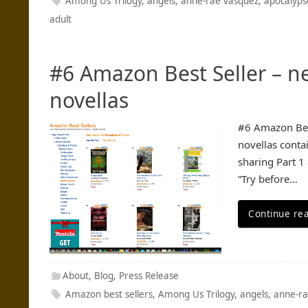
Among Us Trilogy
,
angels
,
anne-rae vasquez
,
apocalyps
adult
#6 Amazon Best Seller – n
novellas
#6 Amazon Best
novellas conta
sharing Part 1
“Try before…
Continue re
About
,
Blog
,
Press Release
Amazon best sellers
,
Among Us Trilogy
,
angels
,
anne-ra