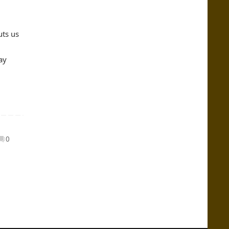
uts us
ay
0