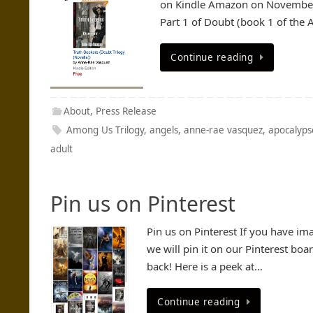
on Kindle Amazon on November 
Part 1 of Doubt (book 1 of the 
Continue reading
About
,
Press Release
Among Us Trilogy
,
angels
,
anne-rae vasquez
,
apocalyps
adult
Pin us on Pinterest
Pin us on Pinterest If you have ima
we will pin it on our Pinterest boa
back! Here is a peek at…
Continue reading