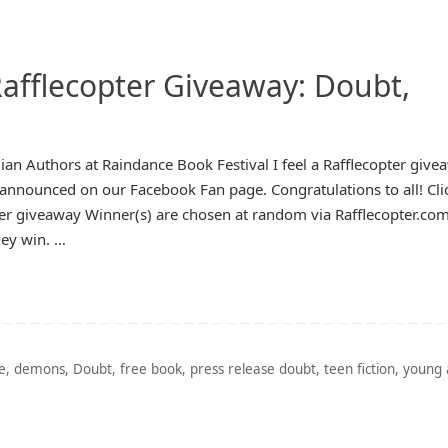
afflecopter Giveaway: Doubt,
dian Authors at Raindance Book Festival I feel a Rafflecopter give
nnounced on our Facebook Fan page. Congratulations to all! Cli
pter giveaway Winner(s) are chosen at random via Rafflecopter.co
hey win. …
e
,
demons
,
Doubt
,
free book
,
press release doubt
,
teen fiction
,
young 