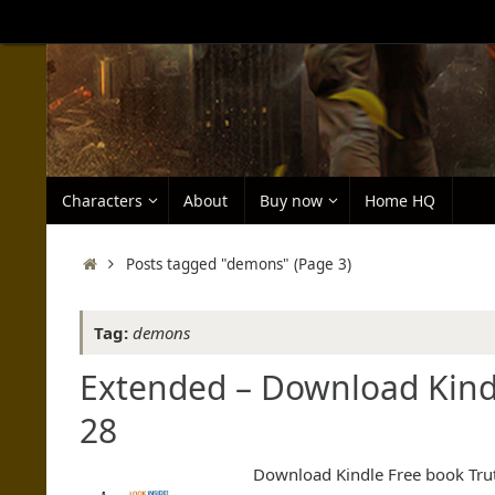
Skip
to
content
Skip
Characters
About
Buy now
Home HQ
to
content
Home
Posts tagged "demons"
(Page 3)
Tag:
demons
Extended – Download Kindl
28
Download Kindle Free book Truth