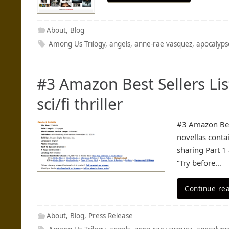
About
,
Blog
Among Us Trilogy
,
angels
,
anne-rae vasquez
,
apocalyps
#3 Amazon Best Sellers Li
sci/fi thriller
#3 Amazon Best
novellas conta
sharing Part 1
“Try before…
Continue re
About
,
Blog
,
Press Release