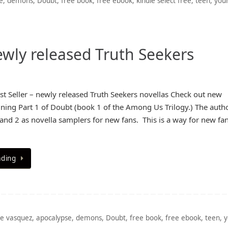
e
,
demons
,
Doubt
,
free book
,
free ebook
,
kindle select free
,
teen
,
you
ewly released Truth Seekers
 Seller – newly released Truth Seekers novellas Check out new
ining Part 1 of Doubt (book 1 of the Among Us Trilogy.) The autho
 and 2 as novella samplers for new fans. This is a way for new fan
ading
e vasquez
,
apocalypse
,
demons
,
Doubt
,
free book
,
free ebook
,
teen
,
y