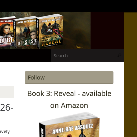
Search
Search
Follow
Book 3: Reveal - available
on Amazon
26-
ively