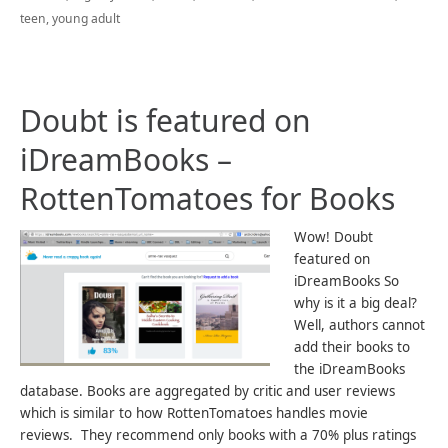
teen
,
young adult
Doubt is featured on
iDreamBooks –
RottenTomatoes for Books
Wow! Doubt
featured on
iDreamBooks So
why is it a big deal?
Well, authors cannot
add their books to
the iDreamBooks
database. Books are aggregated by critic and user reviews
which is similar to how RottenTomatoes handles movie
reviews. They recommend only books with a 70% plus ratings