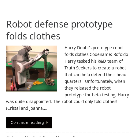
Robot defense prototype
folds clothes
Harry Doubt’s prototype robot
folds clothes Codename: Rofoldo
Harry tasked his R&D team of
Truth Seekers to create a robot
that can help defend their head
quarters. Unfortunately, when
they released the robot
prototype for beta testing, Harry
was quite disappointed. The robot could only fold clothes!
(Cristal and Joanna,…
Continue reading