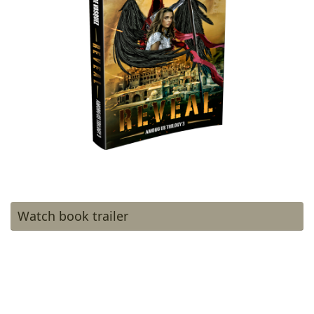
Watch book trailer