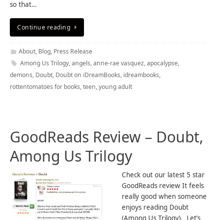
so that…
Continue reading
About
,
Blog
,
Press Release
Among Us Trilogy
,
angels
,
anne-rae vasquez
,
apocalypse
,
demons
,
Doubt
,
Doubt on iDreamBooks
,
idreambooks
,
rottentomatoes for books
,
teen
,
young adult
GoodReads Review – Doubt,
Among Us Trilogy
Check out our latest 5 star
GoodReads review It feels
really good when someone
enjoys reading Doubt
(Among Us Trilogy). Let’s