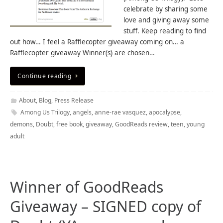
celebrate by sharing some
love and giving away some
stuff. Keep reading to find
out how… I feel a Rafflecopter giveaway coming on… a
Rafflecopter giveaway Winner(s) are chosen…
Continue reading
About
,
Blog
,
Press Release
Among Us Trilogy
,
angels
,
anne-rae vasquez
,
apocalypse
,
demons
,
Doubt
,
free book
,
giveaway
,
GoodReads review
,
teen
,
young
adult
Winner of GoodReads
Giveaway – SIGNED copy of