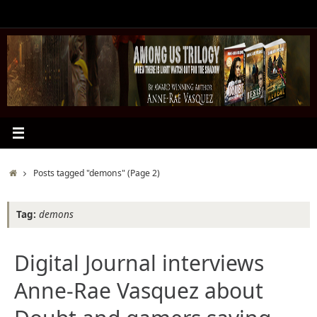
Skip
to
content
Home
Posts tagged "demons"
(Page 2)
Tag:
demons
Digital Journal interviews
Anne-Rae Vasquez about