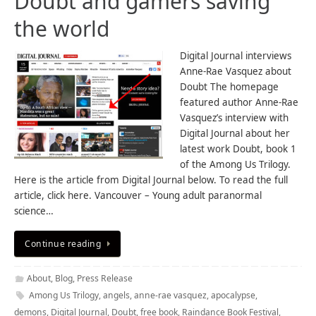
Doubt and gamers saving
the world
Digital Journal interviews
Anne-Rae Vasquez about
Doubt The homepage
featured author Anne-Rae
Vasquez’s interview with
Digital Journal about her
latest work Doubt, book 1
of the Among Us Trilogy.
Here is the article from Digital Journal below. To read the full
article, click here. Vancouver – Young adult paranormal
science…
Continue reading
About
,
Blog
,
Press Release
Among Us Trilogy
,
angels
,
anne-rae vasquez
,
apocalypse
,
demons
,
Digital Journal
,
Doubt
,
free book
,
Raindance Book Festival
,