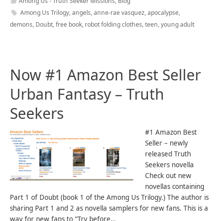
Among Us - Truth Seeker Missions
,
Blog
Among Us Trilogy
,
angels
,
anne-rae vasquez
,
apocalypse
,
demons
,
Doubt
,
free book
,
robot folding clothes
,
teen
,
young adult
Now #1 Amazon Best Seller
Urban Fantasy – Truth
Seekers
#1 Amazon Best
Seller – newly
released Truth
Seekers novella
Check out new
novellas containing
Part 1 of Doubt (book 1 of the Among Us Trilogy.) The author is
sharing Part 1 and 2 as novella samplers for new fans. This is a
way for new fans to “Try before…