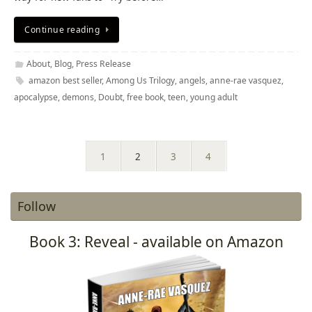
Continue reading
About
,
Blog
,
Press Release
amazon best seller
,
Among Us Trilogy
,
angels
,
anne-rae vasquez
,
apocalypse
,
demons
,
Doubt
,
free book
,
teen
,
young adult
1
2
3
4
Follow
Book 3: Reveal - available on Amazon