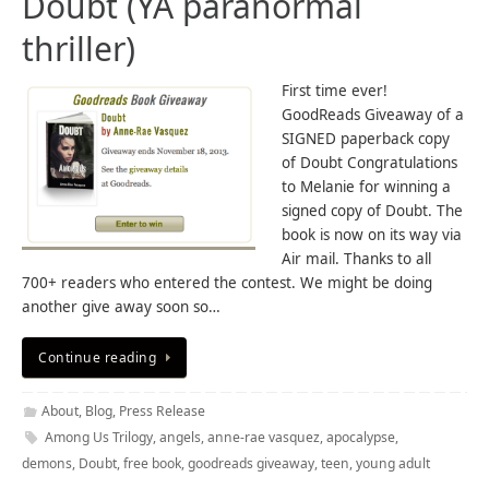
Doubt (YA paranormal
thriller)
First time ever!
GoodReads Giveaway of a
SIGNED paperback copy
of Doubt Congratulations
to Melanie for winning a
signed copy of Doubt. The
book is now on its way via
Air mail. Thanks to all
700+ readers who entered the contest. We might be doing
another give away soon so…
Continue reading
About
,
Blog
,
Press Release
Among Us Trilogy
,
angels
,
anne-rae vasquez
,
apocalypse
,
demons
,
Doubt
,
free book
,
goodreads giveaway
,
teen
,
young adult