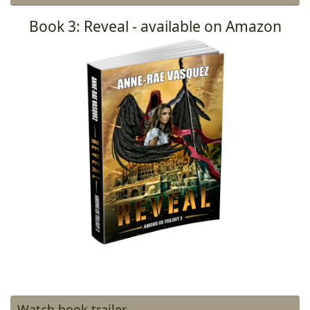
Book 3: Reveal - available on Amazon
Watch book trailer