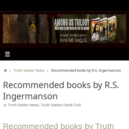
Skip
to
content
Home
Truth Seeker News
Recommended books by R.S. Ingermanson
Recommended books by R.S.
Ingermanson
Truth Seeker News
,
Truth Seekers Book Club
Recommended books by Truth