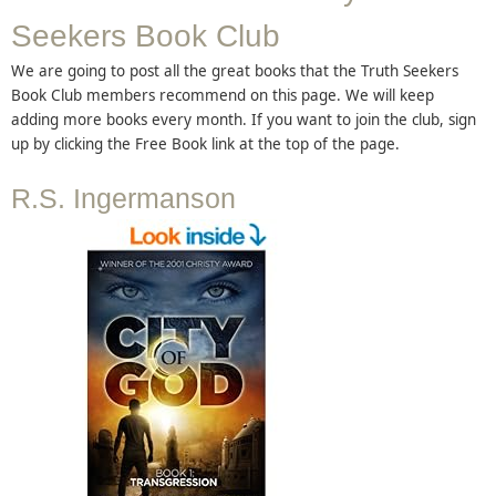
Seekers Book Club
We are going to post all the great books that the Truth Seekers
Book Club members recommend on this page. We will keep
adding more books every month. If you want to join the club, sign
up by clicking the Free Book link at the top of the page.
R.S. Ingermanson