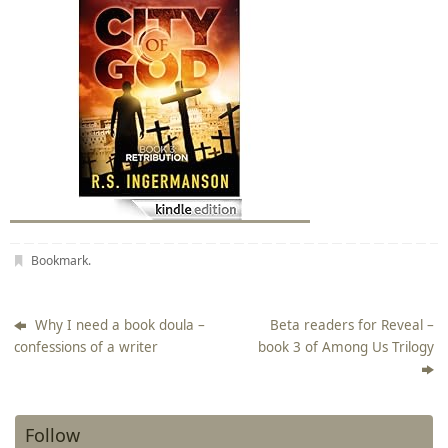
Bookmark
.
Why I need a book doula –
Beta readers for Reveal –
confessions of a writer
book 3 of Among Us Trilogy
Follow