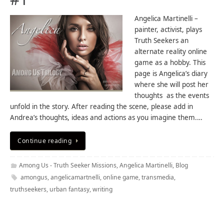
Angelica Martinelli –
painter, activist, plays
Truth Seekers an
alternate reality online
game as a hobby. This
page is Angelica’s diary
where she will post her
thoughts as the events
unfold in the story. After reading the scene, please add in
Andrea’s thoughts, ideas and actions as you imagine them.…
Continue reading
Among Us - Truth Seeker Missions
,
Angelica Martinelli
,
Blog
amongus
,
angelicamartnelli
,
online game
,
transmedia
,
truthseekers
,
urban fantasy
,
writing