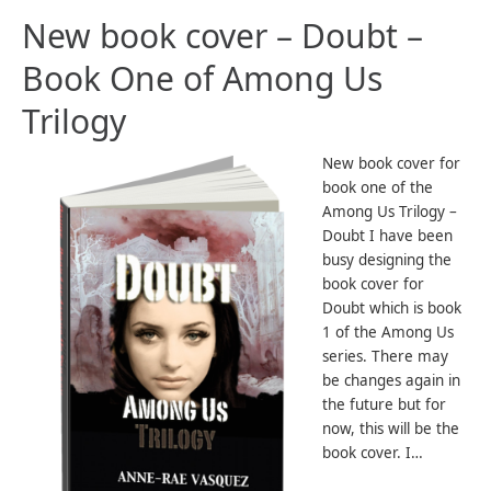
New book cover – Doubt –
Book One of Among Us
Trilogy
New book cover for
book one of the
Among Us Trilogy –
Doubt I have been
busy designing the
book cover for
Doubt which is book
1 of the Among Us
series. There may
be changes again in
the future but for
now, this will be the
book cover. I…