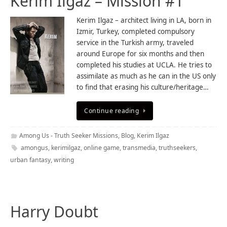
Kerim Ilgaz – Mission #1
Kerim Ilgaz – architect living in LA, born in
Izmir, Turkey, completed compulsory
service in the Turkish army, traveled
around Europe for six months and then
completed his studies at UCLA. He tries to
assimilate as much as he can in the US only
to find that erasing his culture/heritage…
Continue reading
Among Us - Truth Seeker Missions
,
Blog
,
Kerim Ilgaz
amongus
,
kerimilgaz
,
online game
,
transmedia
,
truthseekers
,
urban fantasy
,
writing
Harry Doubt