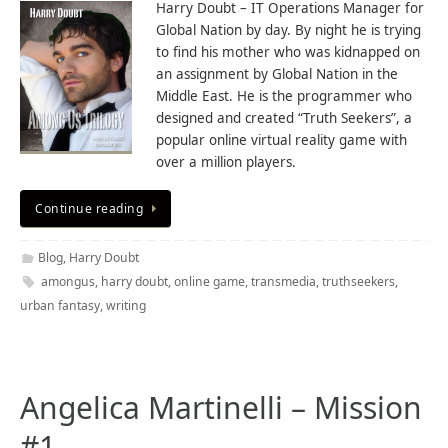
Harry Doubt – IT Operations Manager for
Global Nation by day. By night he is trying
to find his mother who was kidnapped on
an assignment by Global Nation in the
Middle East. He is the programmer who
designed and created “Truth Seekers”, a
popular online virtual reality game with
over a million players.
Continue reading
Blog
,
Harry Doubt
amongus
,
harry doubt
,
online game
,
transmedia
,
truthseekers
,
urban fantasy
,
writing
Angelica Martinelli – Mission
#1