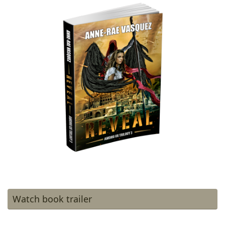
Watch book trailer