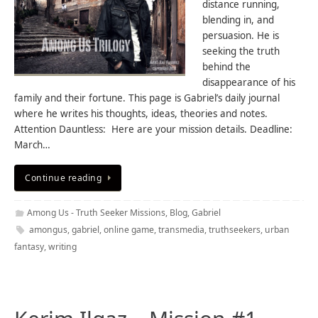
distance running,
blending in, and
persuasion. He is
seeking the truth
behind the
disappearance of his
family and their fortune. This page is Gabriel’s daily journal
where he writes his thoughts, ideas, theories and notes.
Attention Dauntless: Here are your mission details. Deadline:
March…
Continue reading
Among Us - Truth Seeker Missions
,
Blog
,
Gabriel
amongus
,
gabriel
,
online game
,
transmedia
,
truthseekers
,
urban
fantasy
,
writing