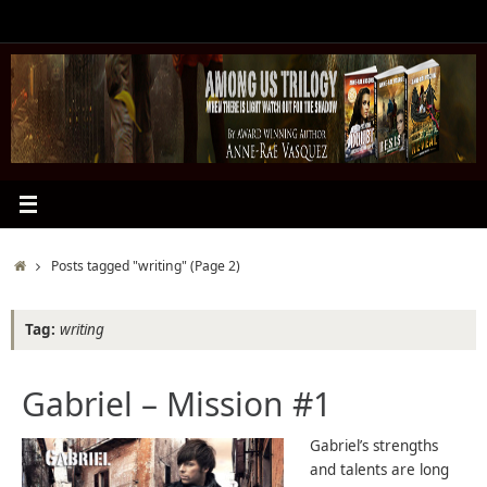
Skip
to
content
Home
Posts tagged "writing"
(Page 2)
Tag:
writing
Gabriel – Mission #1
Gabriel’s strengths
and talents are long