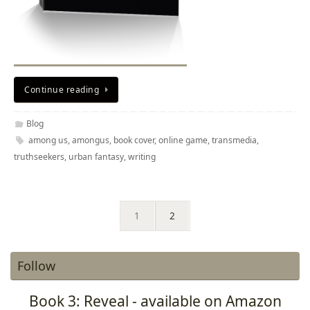
Continue reading
Blog
among us
,
amongus
,
book cover
,
online game
,
transmedia
,
truthseekers
,
urban fantasy
,
writing
1
2
Follow
Book 3: Reveal - available on Amazon