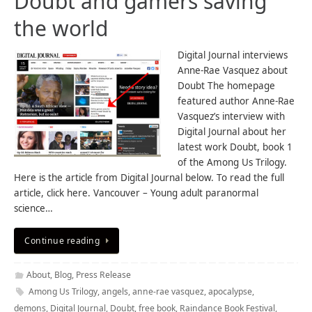
Doubt and gamers saving
the world
Digital Journal interviews
Anne-Rae Vasquez about
Doubt The homepage
featured author Anne-Rae
Vasquez’s interview with
Digital Journal about her
latest work Doubt, book 1
of the Among Us Trilogy.
Here is the article from Digital Journal below. To read the full
article, click here. Vancouver – Young adult paranormal
science…
Continue reading
About
,
Blog
,
Press Release
Among Us Trilogy
,
angels
,
anne-rae vasquez
,
apocalypse
,
demons
,
Digital Journal
,
Doubt
,
free book
,
Raindance Book Festival
,