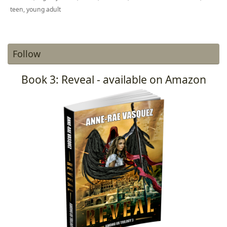
teen
,
young adult
Follow
Book 3: Reveal - available on Amazon