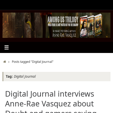
Skip
to
content
Home
Posts tagged "Digital Journal"
Tag:
Digital Journal
Digital Journal interviews
Anne-Rae Vasquez about