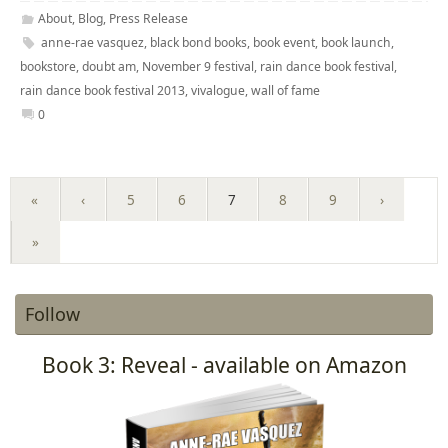
About
,
Blog
,
Press Release
anne-rae vasquez
,
black bond books
,
book event
,
book launch
,
bookstore
,
doubt am
,
November 9 festival
,
rain dance book festival
,
rain dance book festival 2013
,
vivalogue
,
wall of fame
0
«
‹
5
6
7
8
9
›
»
Follow
Book 3: Reveal - available on Amazon