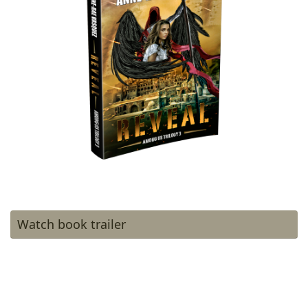
Watch book trailer