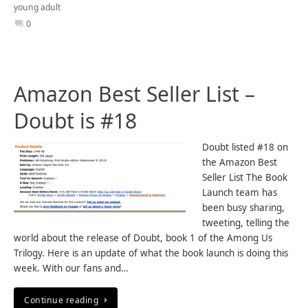
young adult
0
Amazon Best Seller List –
Doubt is #18
Doubt listed #18 on
the Amazon Best
Seller List The Book
Launch team has
been busy sharing,
tweeting, telling the
world about the release of Doubt, book 1 of the Among Us
Trilogy. Here is an update of what the book launch is doing this
week. With our fans and…
Continue reading