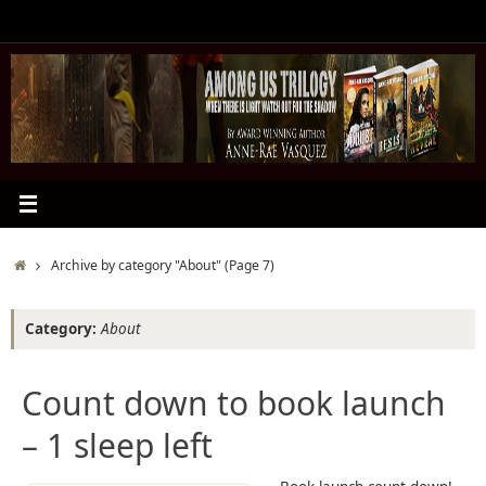
Skip
to
content
Home
Archive by category "About"
(Page 7)
Category:
About
Count down to book launch
– 1 sleep left