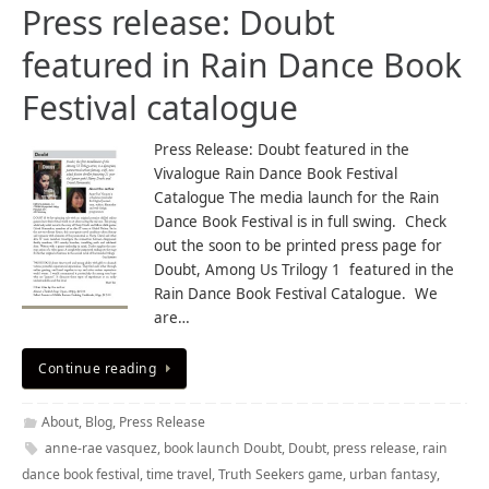
Press release: Doubt
featured in Rain Dance Book
Festival catalogue
Press Release: Doubt featured in the
Vivalogue Rain Dance Book Festival
Catalogue The media launch for the Rain
Dance Book Festival is in full swing. Check
out the soon to be printed press page for
Doubt, Among Us Trilogy 1 featured in the
Rain Dance Book Festival Catalogue. We
are…
Continue reading
About
,
Blog
,
Press Release
anne-rae vasquez
,
book launch Doubt
,
Doubt
,
press release
,
rain
dance book festival
,
time travel
,
Truth Seekers game
,
urban fantasy
,