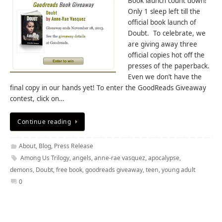
Book launch count down!
Only 1 sleep left till the
official book launch of
Doubt. To celebrate, we
are giving away three
official copies hot off the
presses of the paperback.
Even we don’t have the
final copy in our hands yet! To enter the GoodReads Giveaway
contest, click on…
Continue reading
About
,
Blog
,
Press Release
Among Us Trilogy
,
angels
,
anne-rae vasquez
,
apocalypse
,
demons
,
Doubt
,
free book
,
goodreads giveaway
,
teen
,
young adult
0