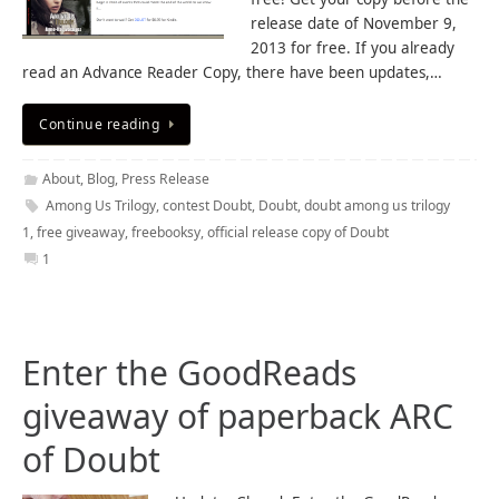
release date of November 9,
2013 for free. If you already
read an Advance Reader Copy, there have been updates,…
Continue reading
About
,
Blog
,
Press Release
Among Us Trilogy
,
contest Doubt
,
Doubt
,
doubt among us trilogy
1
,
free giveaway
,
freebooksy
,
official release copy of Doubt
1
Enter the GoodReads
giveaway of paperback ARC
of Doubt