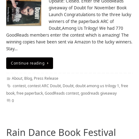
Update: Closed. Enter the GoodReads
giveaway of Doubt for November Book
Launch Congratulations to the three lucky
winners of the paperback ARC of
Doubt,Among Us Trilogy! We had 770
GoodReads members enter the contest which is amazing! The
winning copies have been sent via Amazon to the lucky winners.
Stay…
Continue reading
About
,
Blog
,
Press Release
contest
,
contest ARC Doubt
,
Doubt
,
doubt among us trilogy 1
,
free
book
,
free paperback
,
GoodReads contest
,
goodreads giveaway
0
Rain Dance Book Festival