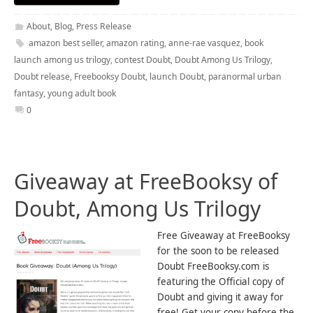
About
,
Blog
,
Press Release
amazon best seller
,
amazon rating
,
anne-rae vasquez
,
book
launch among us trilogy
,
contest Doubt
,
Doubt Among Us Trilogy
,
Doubt release
,
Freebooksy Doubt
,
launch Doubt
,
paranormal urban
fantasy
,
young adult book
0
Giveaway at FreeBooksy of
Doubt, Among Us Trilogy
Free Giveaway at FreeBooksy
for the soon to be released
Doubt FreeBooksy.com is
featuring the Official copy of
Doubt and giving it away for
free! Get your copy before the