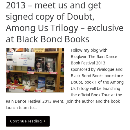
2013 – meet us and get
signed copy of Doubt,
Among Us Trilogy – exclusive
at Black Bond Books
Follow my blog with
Bloglovin The Rain Dance
Book Festival 2013
sponsored by Vivalogue and
Black Bond Books bookstore
Doubt, book 1 of the Among
Us Trilogy will be launching
the official Book Tour at the
Rain Dance Festival 2013 event. Join the author and the book
launch team to…
Continue reading