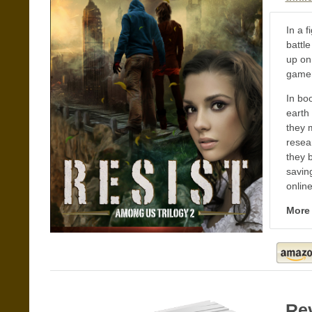
In a f
battl
up on
gamer
In bo
earth 
they 
resea
they 
saving
onlin
More
Re