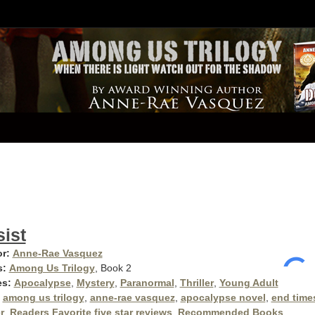
ist
r:
Anne-Rae Vasquez
s:
Among Us Trilogy
, Book 2
es:
Apocalypse
,
Mystery
,
Paranormal
,
Thriller
,
Young Adult
among us trilogy
,
anne-rae vasquez
,
apocalypse novel
,
end time
r
,
Readers Favorite five star reviews
,
Recommended Books