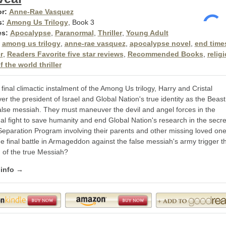
r:
Anne-Rae Vasquez
s:
Among Us Trilogy
, Book 3
es:
Apocalypse
,
Paranormal
,
Thriller
,
Young Adult
among us trilogy
,
anne-rae vasquez
,
apocalypse novel
,
end time
r
,
Readers Favorite five star reviews
,
Recommended Books
,
relig
 the world thriller
 final climactic instalment of the Among Us trilogy, Harry and Cristal
er the president of Israel and Global Nation's true identity as the Beast
alse messiah. They must maneuver the devil and angel forces in the
ual fight to save humanity and end Global Nation's research in the secre
Separation Program involving their parents and other missing loved one
he final battle in Armageddon against the false messiah's army trigger t
n of the true Messiah?
 info →