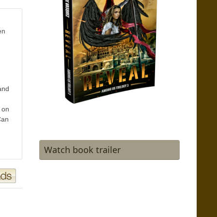
en
and
 on
Can
Watch book trailer