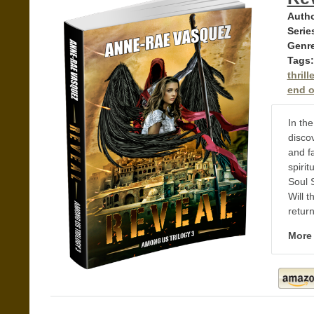
Autho
Serie
Genr
Tags:
thrille
end of
In the
discov
and f
spirit
Soul 
Will t
retur
More