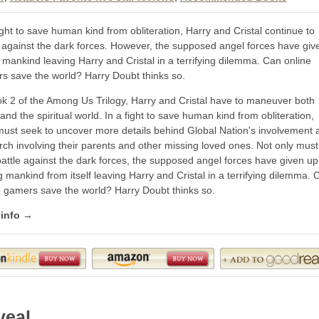
ight to save human kind from obliteration, Harry and Cristal continue to
e against the dark forces. However, the supposed angel forces have giv
 mankind leaving Harry and Cristal in a terrifying dilemma. Can online
s save the world? Harry Doubt thinks so.
ok 2 of the Among Us Trilogy, Harry and Cristal have to maneuver both
and the spiritual world. In a fight to save human kind from obliteration,
must seek to uncover more details behind Global Nation's involvement 
rch involving their parents and other missing loved ones. Not only must
battle against the dark forces, the supposed angel forces have given up
 mankind from itself leaving Harry and Cristal in a terrifying dilemma. 
e gamers save the world? Harry Doubt thinks so.
 info →
veal