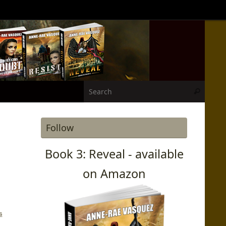
Search
Search
Follow
Book 3: Reveal - available
on Amazon
s