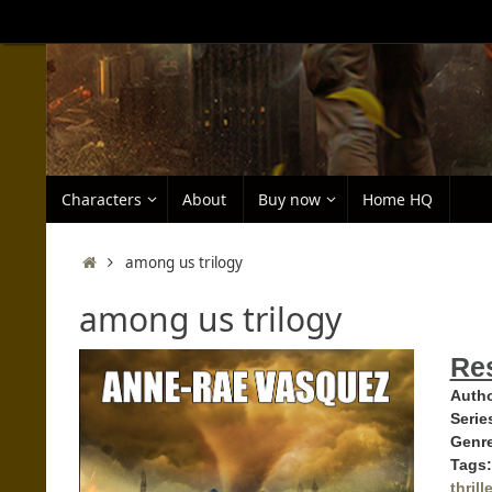
Skip
to
content
Skip
Characters
About
Buy now
Home HQ
to
content
Home
among us trilogy
among us trilogy
Res
Autho
Serie
Genr
Tags:
thrille