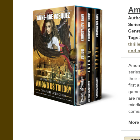
Am
Autho
Serie
Genr
Tags:
thrille
end of
Among
series
their 
first 
game 
are re
middl
comes
More