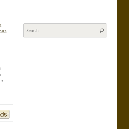
s
Search
Search
ious
for:
t
s.
he