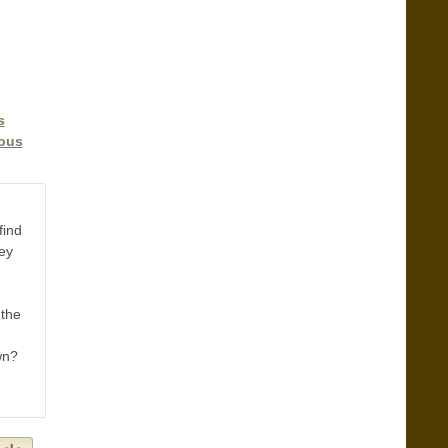
s
ious
find
hey
 the
wn?