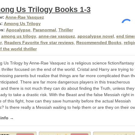
ong Us Trilogy Books 1-3
r:
Anne-Rae Vasquez
s:
Among Us Trilogy
es:
Apocalypse
,
Paranormal
,
Thriller
among us trilogy
,
anne-rae vasquez
,
apocalypse novel
,
end time
r
,
Readers Favorite five star reviews
,
Recommended Books
,
relig
 the world thriller
 Us Trilogy by Anne-Rae Vasquez is a religious science fiction/fantasy
 thriller focused on the end of the world. Cristal and Harry are trying to 
missing parents but realize that things are far more complicated than t
anticipated. There are far more dangerous players in this treacherous
and there is not much they can do about finding the Truth, unless they
ady to take a drastic risk. With the Beast and the false Messiah right in
e of this fight, how can they save humanity before the actual Messiah
? Is there really a Messiah waiting to help them or are they on their o
 info →