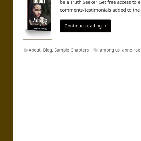
be a Truth Seeker Get free access to
comments/testimonials added to the p
Continue reading
About
,
Blog
,
Sample Chapters
among us
,
anne-rae