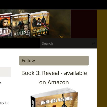
Search
Search
Follow
Book 3: Reveal - available
on Amazon
y
dy to