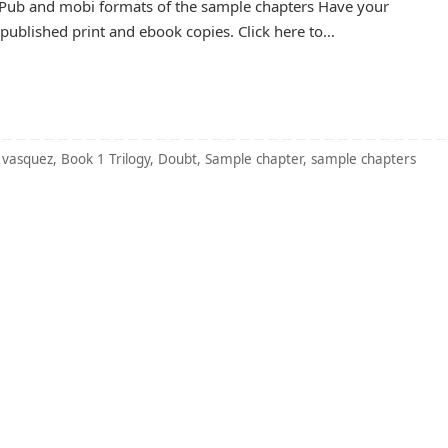
 ePub and mobi formats of the sample chapters Have your
ublished print and ebook copies. Click here to…
 vasquez
,
Book 1 Trilogy
,
Doubt
,
Sample chapter
,
sample chapters