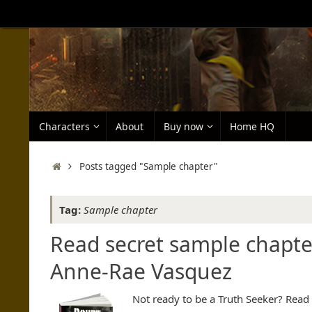
Skip
to
content
Skip
Characters
About
Buy now
Home HQ
to
content
Home
Posts tagged "Sample chapter"
Tag:
Sample chapter
Read secret sample chapte
Anne-Rae Vasquez
Not ready to be a Truth Seeker? Rea