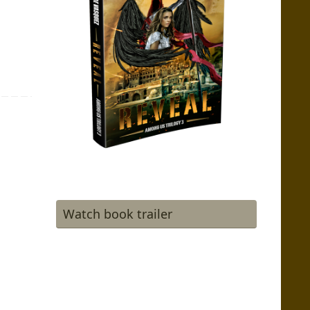
Watch book trailer