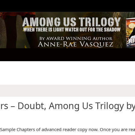
rs – Doubt, Among Us Trilogy b
d Sample Chapters of advanced reader copy now. Once you are rea