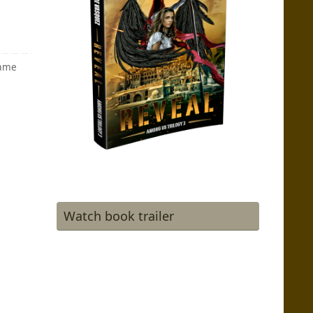
game
Watch book trailer