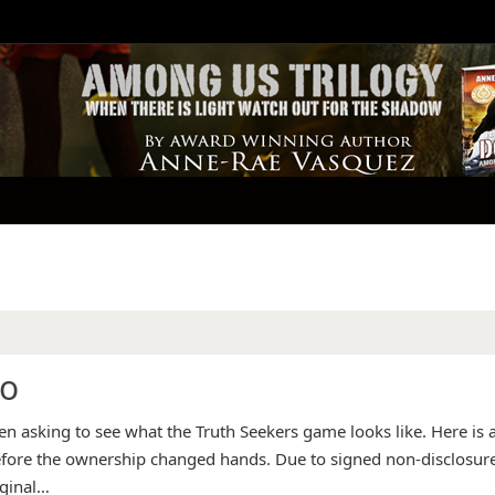
eo
 asking to see what the Truth Seekers game looks like. Here is 
before the ownership changed hands. Due to signed non-disclosur
iginal…