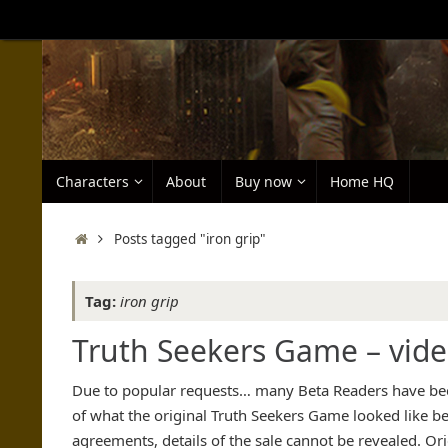
Skip
to
content
Skip
Characters
About
Buy now
Home HQ
to
content
Home
Posts tagged "iron grip"
Tag:
iron grip
Truth Seekers Game – vid
Due to popular requests… many Beta Readers have been
of what the original Truth Seekers Game looked like 
agreements, details of the sale cannot be revealed. Or