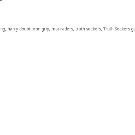
ing
,
harry doubt
,
iron grip
,
mauraders
,
truth seekers
,
Truth Seekers 