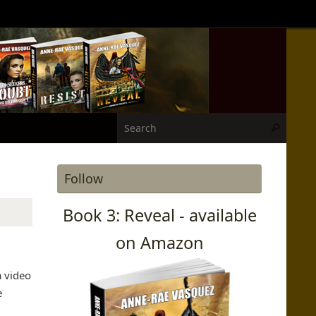
Search
Search
Follow
Book 3: Reveal - available
on Amazon
a video
e