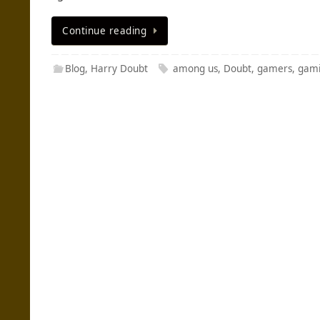
Continue reading
Blog
,
Harry Doubt
among us
,
Doubt
,
gamers
,
gam