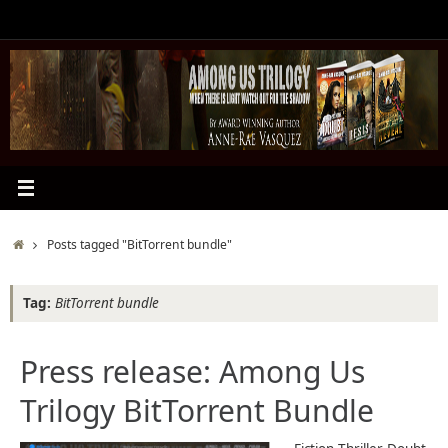
Skip
to
content
Home
Posts tagged "BitTorrent bundle"
Tag:
BitTorrent bundle
Press release: Among Us
Trilogy BitTorrent Bundle