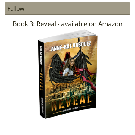
Follow
Book 3: Reveal - available on Amazon