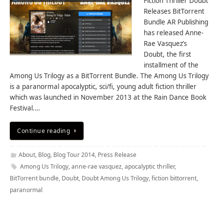
Fiction Thriller Doubt
Releases BitTorrent
Bundle AR Publishing
has released Anne-
Rae Vasquez’s
Doubt, the first
installment of the
Among Us Trilogy as a BitTorrent Bundle. The Among Us Trilogy
is a paranormal apocalyptic, sci/fi, young adult fiction thriller
which was launched in November 2013 at the Rain Dance Book
Festival.…
Continue reading
About
,
Blog
,
Blog Tour 2014
,
Press Release
Among Us Trilogy
,
anne-rae vasquez
,
apocalyptic thriller
,
BitTorrent bundle
,
Doubt
,
Doubt Among Us Trilogy
,
fiction bittorrent
,
paranormal