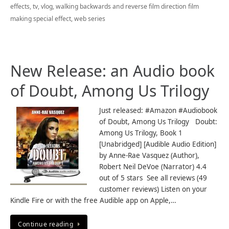
effects
,
tv
,
vlog
,
walking backwards and reverse film direction film
making special effect
,
web series
New Release: an Audio book
of Doubt, Among Us Trilogy
Just released: #Amazon #Audiobook
of Doubt, Among Us Trilogy Doubt:
Among Us Trilogy, Book 1
[Unabridged] [Audible Audio Edition]
by Anne-Rae Vasquez (Author),
Robert Neil DeVoe (Narrator) 4.4
out of 5 stars See all reviews (49
customer reviews) Listen on your
Kindle Fire or with the free Audible app on Apple,…
Continue reading