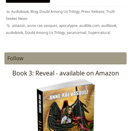
Audiobook
,
Blog
,
Doubt Among Us Trilogy
,
Press Release
,
Truth
Seeker News
amazon
,
anne-rae vasquez
,
apocalypse
,
audible.com
,
audibook
,
audiobook
,
Doubt Among Us Trilogy
,
paranormal
,
Supernatural
Follow
Book 3: Reveal - available on Amazon