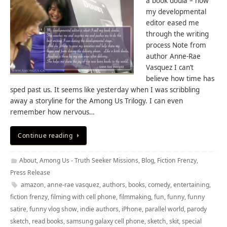
a book doula – how
my developmental
editor eased me
through the writing
process Note from
author Anne-Rae
Vasquez I can’t
believe how time has
sped past us. It seems like yesterday when I was scribbling
away a storyline for the Among Us Trilogy. I can even
remember how nervous…
Continue reading
About
,
Among Us - Truth Seeker Missions
,
Blog
,
Fiction Frenzy
,
Press Release
amazon
,
anne-rae vasquez
,
authors
,
books
,
comedy
,
entertaining
,
fiction frenzy
,
filming with cell phone
,
filmmaking
,
fun
,
funny
,
funny
satire
,
funny vlog show
,
indie authors
,
iPhone
,
parallel world
,
parody
sketch
,
read books
,
samsung galaxy cell phone
,
sketch
,
skit
,
special