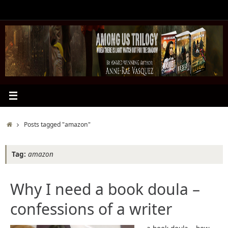
Skip
to
content
Home
Posts tagged "amazon"
Tag:
amazon
Why I need a book doula –
confessions of a writer