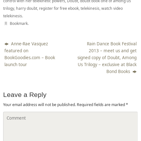
control with her telekinetic powers
,
Doubt
,
doubt book one of among us
trilogy
,
harry doubt
,
register for free ebook
,
telekinesis
,
watch video
telekinesis
.
Bookmark
.
Anne-Rae Vasquez
Rain Dance Book Festival
featured on
2013 – meet us and get
BookGoodies.com – Book
signed copy of Doubt, Among
launch tour
Us Trilogy – exclusive at Black
Bond Books
Leave a Reply
Your email address will not be published.
Required fields are marked
*