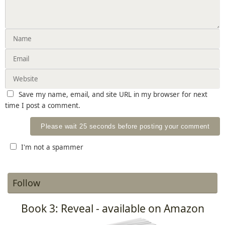
Save my name, email, and site URL in my browser for next
time I post a comment.
I'm not a spammer
Follow
Book 3: Reveal - available on Amazon