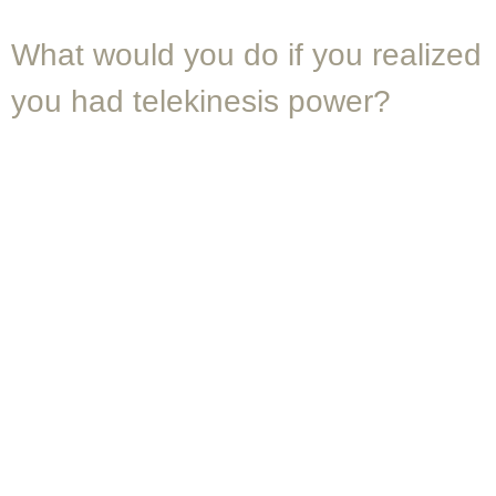
What would you do if you realized
you had telekinesis power?