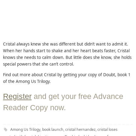
Cristal always knew she was different but didn’t want to admit it.
When her hands start to shake and her heart beats faster, Cristal
knows she needs to calm down. But little does she know, she holds
special powers that she can’t control.
Find out more about Cristal by getting your copy of Doubt, book 1
of the Among Us Trilogy.
Register
and get your free Advance
Reader Copy now.
Among Us Trilogy
,
book launch
,
cristal hernandez
,
cristal loses