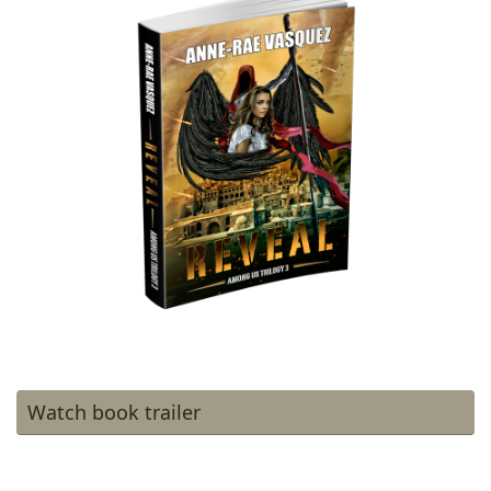
Watch book trailer