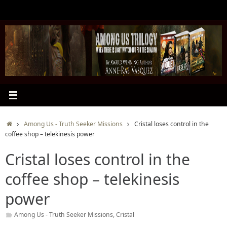
Skip
to
content
Home
Among Us - Truth Seeker Missions
Cristal loses control in the
coffee shop – telekinesis power
Cristal loses control in the
coffee shop – telekinesis
power
Among Us - Truth Seeker Missions
,
Cristal