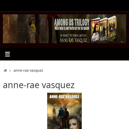
Skip
to
content
Home
anne-rae vasquez
anne-rae vasquez