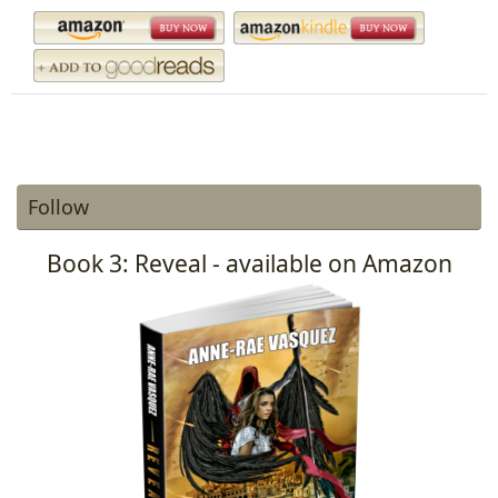
Follow
Book 3: Reveal - available on Amazon