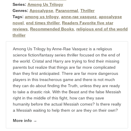
Series:
Among Us Trilogy
Genres:
Apocalypse
,
Paranormal
,
Thriller
Tags:
among us trilogy
,
anne-rae vasquez
,
apocalypse
novel
,
end times thriller
,
Readers Favorite five star
reviews
,
Recommended Books
,
religious end of the world
thriller
Among Us Trilogy by Anne-Rae Vasquez is a religious
science fiction/fantasy series thriller focused on the end of
the world. Cristal and Harry are trying to find their missing
parents but realize that things are far more complicated
than they first anticipated. There are far more dangerous
players in this treacherous game and there is not much
they can do about finding the Truth, unless they are ready
to take a drastic risk. With the Beast and the false Messiah
right in the middle of this fight, how can they save
humanity before the actual Messiah comes? Is there really
a Messiah waiting to help them or are they on their own?
More info →