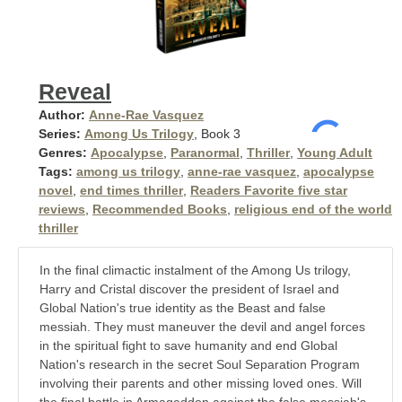
Reveal
Author:
Anne-Rae Vasquez
Series:
Among Us Trilogy
, Book 3
Genres:
Apocalypse
,
Paranormal
,
Thriller
,
Young Adult
Tags:
among us trilogy
,
anne-rae vasquez
,
apocalypse
novel
,
end times thriller
,
Readers Favorite five star
reviews
,
Recommended Books
,
religious end of the world
thriller
In the final climactic instalment of the Among Us trilogy,
Harry and Cristal discover the president of Israel and
Global Nation's true identity as the Beast and false
messiah. They must maneuver the devil and angel forces
in the spiritual fight to save humanity and end Global
Nation's research in the secret Soul Separation Program
involving their parents and other missing loved ones. Will