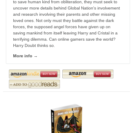
to save human kind from obliteration, they must seek to
uncover more details behind Global Nation's involvement
and research involving their parents and other missing
loved ones. Not only must they battle against the dark
forces, the supposed angel forces have given up on
saving mankind from itself leaving Harry and Cristal in a
terrifying dilemma. Can online gamers save the world?
Harry Doubt thinks so.
More info →