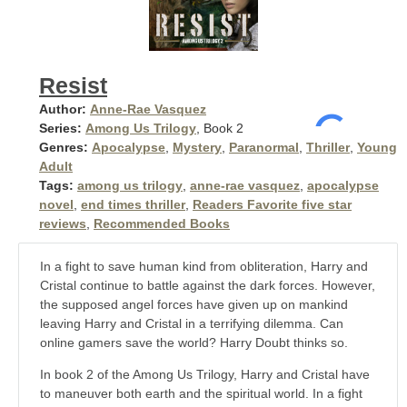
Resist
Author:
Anne-Rae Vasquez
Series:
Among Us Trilogy
, Book 2
Genres:
Apocalypse
,
Mystery
,
Paranormal
,
Thriller
,
Young
Adult
Tags:
among us trilogy
,
anne-rae vasquez
,
apocalypse
novel
,
end times thriller
,
Readers Favorite five star
reviews
,
Recommended Books
In a fight to save human kind from obliteration, Harry and
Cristal continue to battle against the dark forces. However,
the supposed angel forces have given up on mankind
leaving Harry and Cristal in a terrifying dilemma. Can
online gamers save the world? Harry Doubt thinks so.
In book 2 of the Among Us Trilogy, Harry and Cristal have
to maneuver both earth and the spiritual world. In a fight