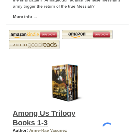
the final battle in Armageddon against the false messiah's
army trigger the return of the true Messiah?
More info →
Among Us Trilogy
Books 1-3
Author:
Anne-Rae Vasquez