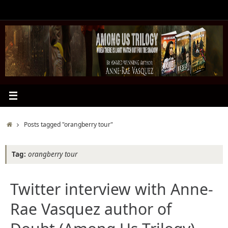
Skip
to
content
Home
Posts tagged "orangberry tour"
Tag:
orangberry tour
Twitter interview with Anne-
Rae Vasquez author of