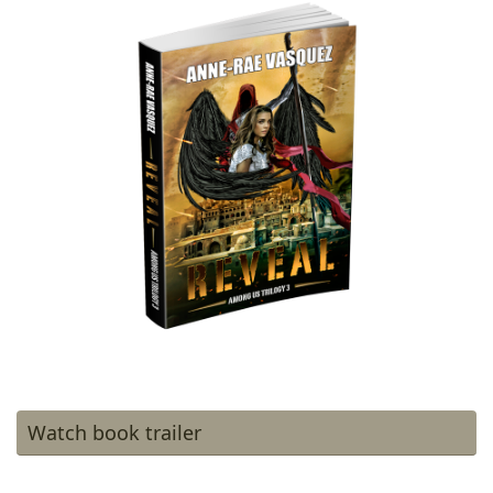
Watch book trailer