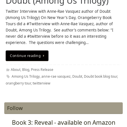
Doubt (Among Us Trilogy)
Twitter Interview with Anne-Rae Vasquez author of Doubt
(Among Us Trilogy) On New Year’s Day, Orangeberry Book
Tours did a #Twitterview with Anne-Rae Vasquez, author of
Doubt, Among Us Trilogy. See author’s comments below: “I
never did a #twitterview before so it was an interesting
experience. The questions were challenging…
Continue reading
About
,
Blog
,
Press Release
Among Us Trilogy
,
anne-rae vasquez
,
Doubt
,
Doubt book blog tour
,
orangberry tour
,
twitterview
Follow
Book 3: Reveal - available on Amazon