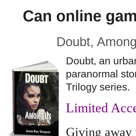
Can online gam
Doubt, Among 
Doubt, an urba
paranormal stor
Trilogy series.
Limited Acces
Giving away p