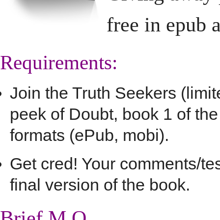
free in epub 
Requirements:
Join the Truth Seekers (limi
peek of Doubt, book 1 of th
formats (ePub, mobi).
Get cred! Your comments/test
final version of the book.
Brief M.O.