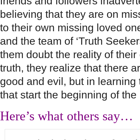
friends and followers inadverte
believing that they are on mi
to their own missing loved one
and the team of ‘Truth Seeker
them doubt the reality of their
truth, they realize that there 
good and evil, but in learning 
that start the beginning of the
Here’s what others say…