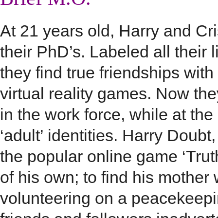
At 21 years old, Harry and Cris
their PhD’s. Labeled all their 
they find true friendships with
virtual reality games. Now the
in the work force, while at the
‘adult’ identities. Harry Doub
the popular online game ‘Trut
of his own; to find his mothe
volunteering on a peacekeepi