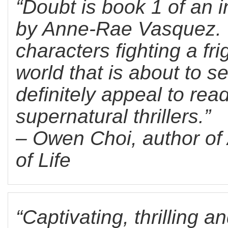
“Doubt is book 1 of an in
by Anne-Rae Vasquez. W
characters fighting a fr
world that is about to se
definitely appeal to read
supernatural thrillers.”
– Owen Choi, author of 
of Life
“Captivating, thrilling a