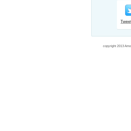
Tweet
copyright 2013 Amo