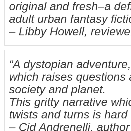
original and fresh–a def
adult urban fantasy fict
– Libby Howell, reviewe
“A dystopian adventure
which raises questions 
society and planet.
This gritty narrative whi
twists and turns is hard 
– Cid Andrenelli, autho