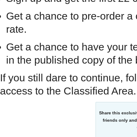
Get a chance to pre-order a
rate.
Get a chance to have your te
in the published copy of the
If you still dare to continue, f
access to the Classified Area.
Share this exclusi
friends only and