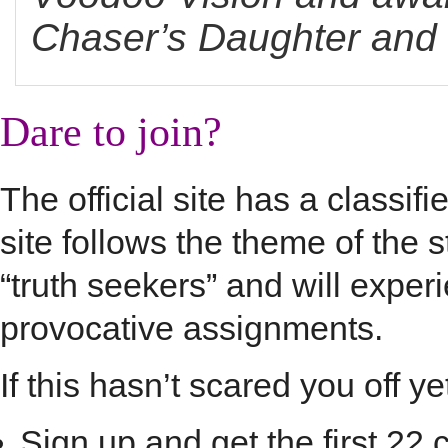
Chaser’s Daughter and t
Dare to join?
The official site has a classi
site follows the theme of the
“truth seekers” and will expe
provocative assignments.
If this hasn’t scared you off y
Sign up and get the first 2