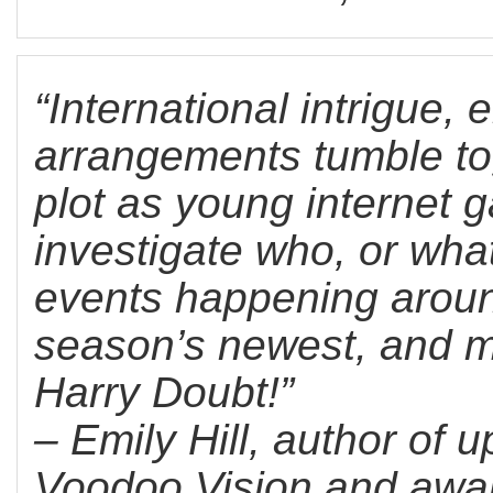
“International intrigue,
arrangements tumble tog
plot as young internet g
investigate who, or what
events happening around
season’s newest, and mo
Harry Doubt!”
– Emily Hill, author of
Voodoo Vision and awa